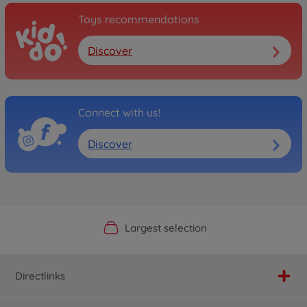
Toys recommendations
Discover
Connect with us!
Discover
Official Manufacturer Shop
Largest selection
Personal service
Fast delivery
Directlinks