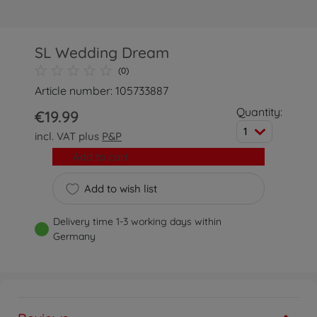
SL Wedding Dream
(0)
Article number: 105733887
Quantity:
€19.99
1
incl. VAT plus
P&P
Add to cart
Add to wish list
Delivery time 1-3 working days within
Germany