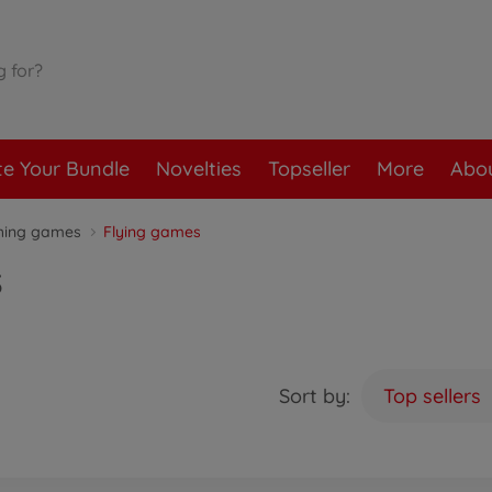
te Your Bundle
Novelties
Topseller
More
Abou
hing games
Flying games
s
Sort by:
Top sellers