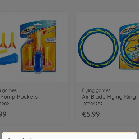
ng games
Flying games
 Pump Rockets
Air Blade Flying Ring
6202
107206252
99
€5.99