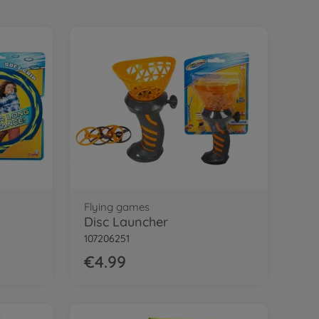
Flying games
Disc Launcher
107206251
€4.99