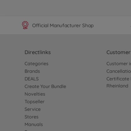
Official Manufacturer Shop
Directlinks
Customer 
Categories
Customer i
Brands
Cancellatio
DEALS
Certificat
Rheinland
Create Your Bundle
Novelties
Topseller
Service
Stores
Manuals