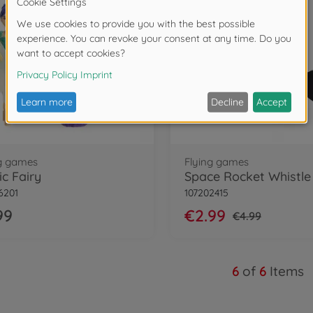
ng games
Flying games
c Fairy
6201
107202415
99
€2.99
€4.99
6
of
6
Items