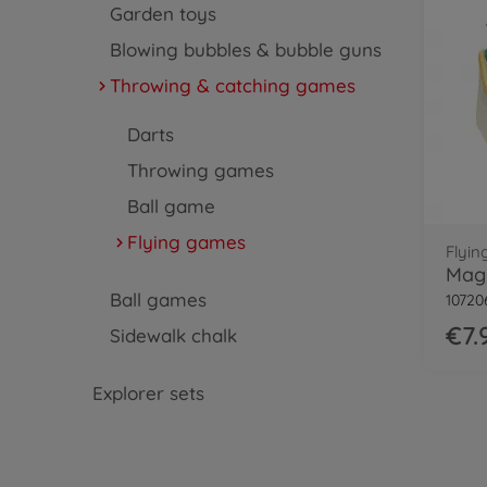
Garden toys
Blowing bubbles & bubble guns
Throwing & catching games
Darts
Throwing games
Ball game
Flying games
Flyi
Magi
Ball games
10720
€7.
Sidewalk chalk
Explorer sets