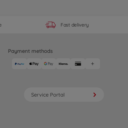
Fast delivery
e
Payment methods
Service Portal