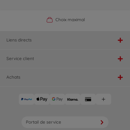
Boutique officielle du fabricant
Service personnalisé
Livraison rapide
Choix maximal
Liens directs
Service client
Achats
Portail de service