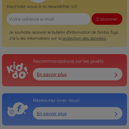
Inscrivez-vous à la newsletter ici!
S'abonner
Je souhaite recevoir le bulletin d'information de Simba Toys.
J'ai lu les informations sur la
protection des données
.
Recommandations sur les jouets
En savoir plus
Réseautez avec nous!
En savoir plus