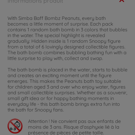
Informations produit
With Simba Baff Bombz Peanuts, every bath
becomes a little moment of surprise. Each pack
contains 1 random bath bomb in 3 colors that bubbles
in the water. The special highlight is revealed
gradually: Hidden inside is 1 random Snoopy figure
from a total of 6 lovingly designed collectible figures.
The bath bomb combines bubbling bathing fun with a
little surprise to play with, collect and swap.
The bath bomb is placed in the water, starts to bubble
and creates an exciting moment until the figure
emerges. This makes the Peanuts bath toy suitable
for children aged 3 and over who enjoy water, figures
and small collectible surprises. Whether as a souvenir,
small gift idea or for happy bathing moments in
everyday life - this bath bomb brings extra fun into
the bath for Snoopy fans.
Attention !
Ne convient pas aux enfants de
moins de 3 ans. Risque d'asphyxie lié à la
présence de pièces de petite taille.