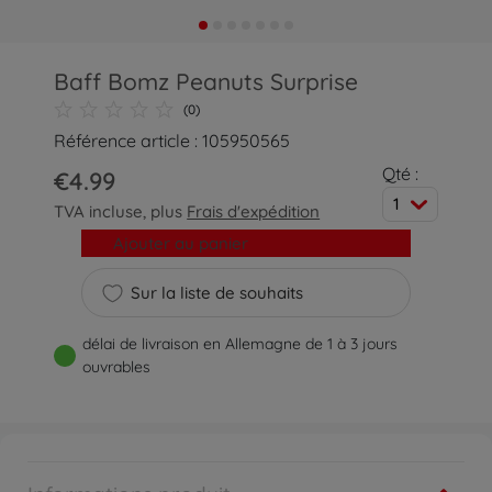
Baff Bomz Peanuts Surprise
(0)
Référence article : 105950565
Qté :
€4.99
1
TVA incluse, plus
Frais d'expédition
Ajouter au panier
Sur la liste de souhaits
délai de livraison en Allemagne de 1 à 3 jours
ouvrables