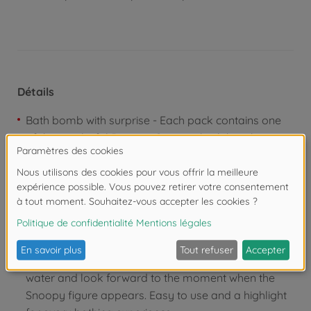
Détails
Bath bomb with surprise - Each pack contains one
of three colorful Peanuts Surprise bath bombs,
which not only make the bath water bubble, but also
contain one of six cute Snoopy figures to collect.
With Snoopy figure - Each bath bomb contains a
random Snoopy figure that invites you to play,
collect and swap. Which of the six figures will you
discover?
Simple principle - Let the bath bomb bubble in the
water and look forward to the moment when the
Snoopy figure appears. Easy to use and a highlight