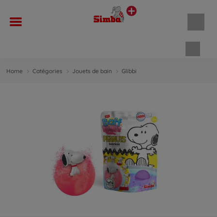
Panie
Home
Catégories
Jouets de bain
Glibbi