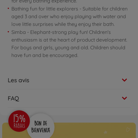
for every bathing experience.
Bathing fun for little explorers - Suitable for children
aged 3 and over who enjoy playing with water and
love little surprises while they enjoy their bath.
Simba - Elephant-strong play fun! Children's
enthusiasm is at the heart of product development.
For boys and girls, young and old. Children should
have fun and be encouraged.
Les avis
FAQ