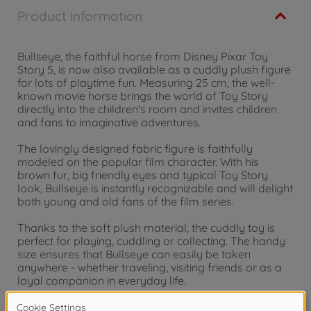
Product information
Bullseye, the faithful horse from Disney Pixar Toy
Story 5, is now also available as a cuddly plush figure
for lots of playtime fun. Measuring 25 cm, the well-
known movie horse brings the world of Toy Story
directly into the children's room and invites children
and fans to imaginative adventures.
The lovingly designed fabric figure is faithfully
modeled on the popular film character. With his
brown fur, big friendly eyes and typical Toy Story
look, Bullseye is instantly recognizable and will delight
both young and old fans of the film series.
Thanks to the soft plush material, the cuddly toy is
perfect for playing, cuddling or collecting. The handy
size ensures that Bullseye can easily be taken
anywhere - whether traveling, visiting friends or as a
loyal companion in everyday life.
New stories about Woody and his faithful horse are