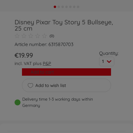
Disney Pixar Toy Story 5 Bullseye,
25 cm
(0)
Article number: 6315870703
Quantity:
€19.99
1
incl. VAT plus
P&P
Add to cart
Add to wish list
Delivery time 1-3 working days within
Germany