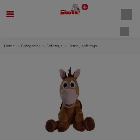
Shopp
Home
Categories
Soft toys
Disney soft toys