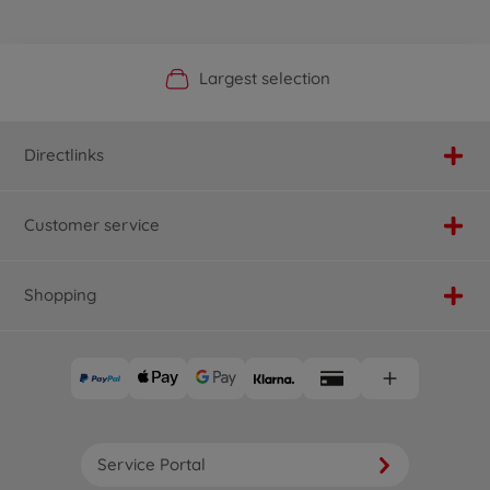
Official Manufacturer Shop
Largest selection
Personal service
Fast delivery
Directlinks
Customer service
Shopping
Service Portal