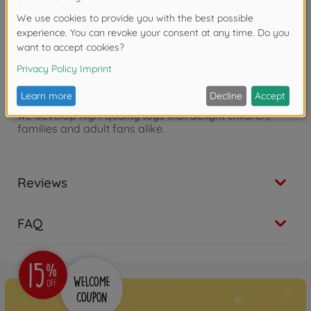
constantly being created while playing. The plush
figure stimulates the imagination and allows children
to act out scenes from Toy Story or invent their own
adventures.
Simba Toys - Elephant-strong fun for young and old!
As one of the largest toy manufacturers in Germany,
we develop high-quality toys that delight children,
families and adult fans alike.
Reviews
FAQ