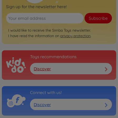
Sign up for the newsletter here!
Subscribe
I would like to receive the Simba Toys newsletter.
I have read the information on
privacy protection
.
Toys recommendations
Discover
Connect with us!
Discover