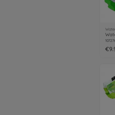
Wate
10727
€9.