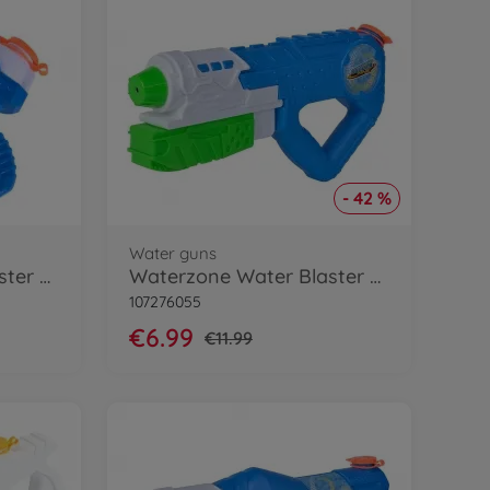
- 42 %
Water guns
Waterzone Water Blaster 2000
Waterzone Water Blaster 3000
107276055
€6.99
€11.99