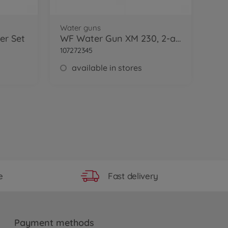
Water guns
er Set
WF Water Gun XM 230, 2-ass.
107272345
available in stores
Fast delivery
e
Payment methods