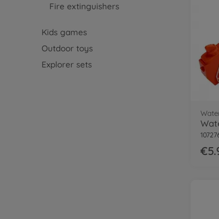
Fire extinguishers
Kids games
Outdoor toys
Explorer sets
Wate
10727
€5.