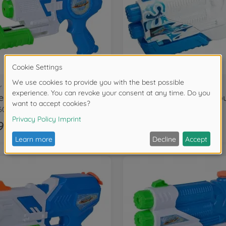
r guns
Water guns
rzone Micro Blaster
6050
107276275
99
€13.99