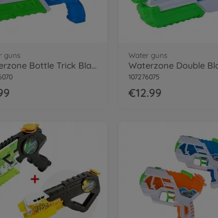
r guns
Water guns
Waterzone Bottle Trick Blaster
Waterzone Double Bl
6070
107276075
99
€12.99