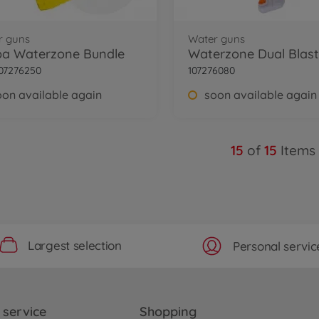
r guns
Water guns
ba Waterzone Bundle
Waterzone Dual Blast
07276250
107276080
oon available again
soon available again
15
of
15
Items
Largest selection
Personal servic
service
Shopping