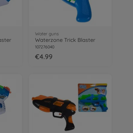
Water guns
aster
Waterzone Trick Blaster
107276040
€4.99