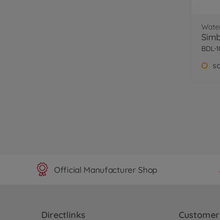
Wate
Sim
BDL-1
s
Official Manufacturer Shop
Directlinks
Customer 