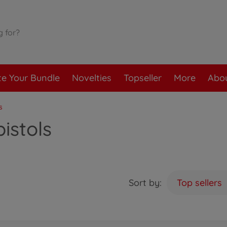
te Your Bundle
Novelties
Topseller
More
Abou
s
istols
Sort by:
Top sellers