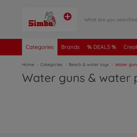
Categories
Brands
DEALS
Crea
Home
Categories
Beach & water toys
Water gun
Water guns & water p