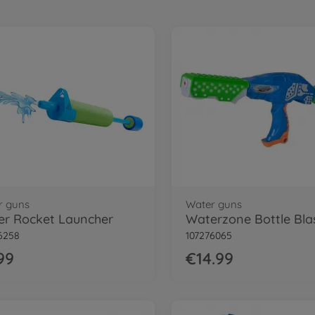
r guns
Water guns
r Rocket Launcher
6258
107276065
99
€14.99