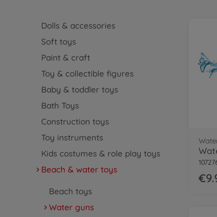
Dolls & accessories
Soft toys
Paint & craft
Toy & collectible figures
Baby & toddler toys
Bath Toys
Construction toys
Toy instruments
Wate
Wate
Kids costumes & role play toys
10727
Beach & water toys
€9.
Beach toys
Water guns