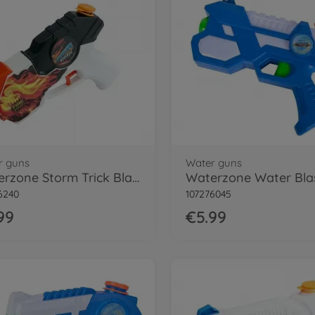
r guns
Water guns
Waterzone Storm Trick Blaster
6240
107276045
99
€5.99