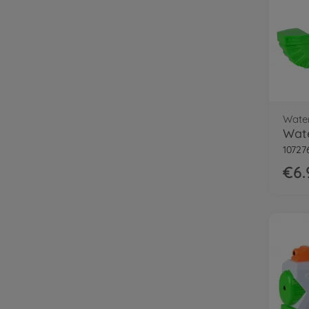
Wate
Wate
10727
€6.