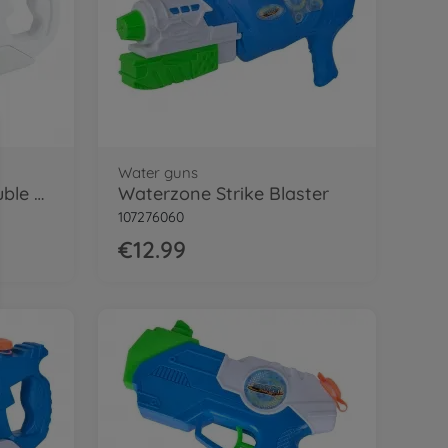
Water guns
Waterzone Storm Double Blaster
Waterzone Strike Blaster
107276060
€12.99