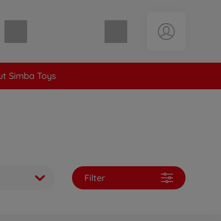
Shopping cart empty
t Simba Toys
Filter