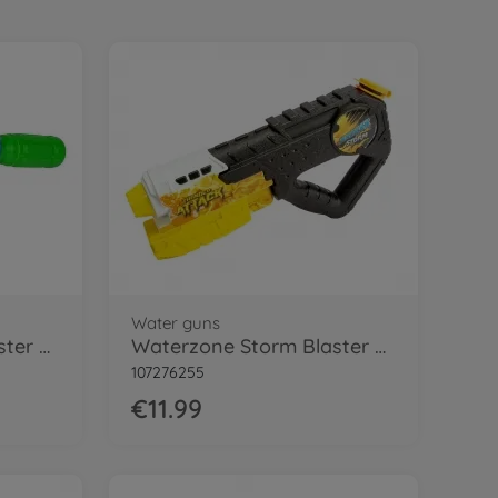
Water guns
Waterzone Bottle Blaster Pro
Waterzone Storm Blaster 3000
107276255
€11.99