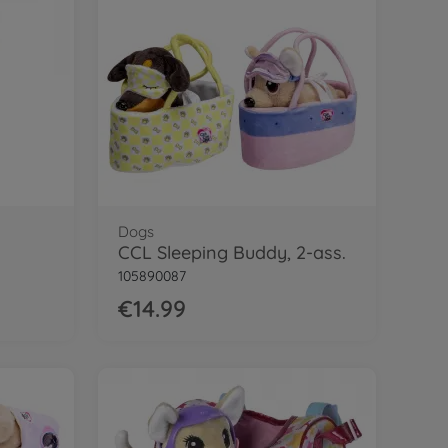
Dogs
CCL Sleeping Buddy, 2-ass.
105890087
€14.99