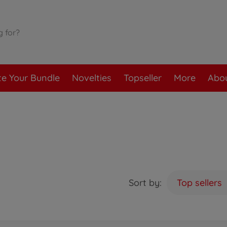
te Your Bundle
Novelties
Topseller
More
Abou
Sort by:
Top sellers