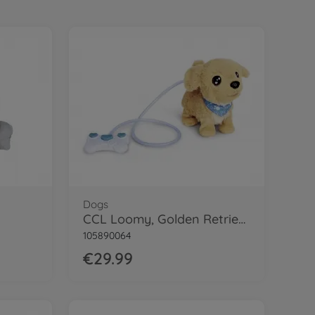
Dogs
CCL Loomy, Golden Retriever
105890064
€29.99