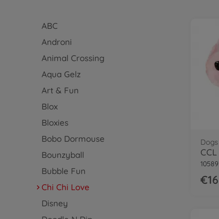
ABC
Androni
Animal Crossing
Aqua Gelz
Art & Fun
Blox
Bloxies
Bobo Dormouse
Dogs
CCL 
Bounzyball
10589
Bubble Fun
€16
Chi Chi Love
Disney