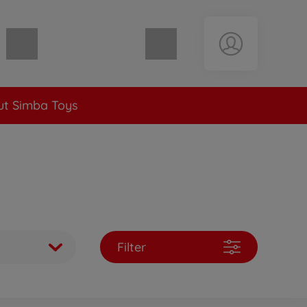
Shopping cart empty
t Simba Toys
Filter