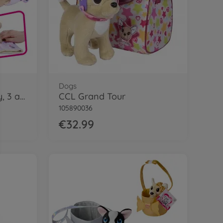
Dogs
CCL Flappy-Ear Puppy, 3 ass.
CCL Grand Tour
105890036
€32.99