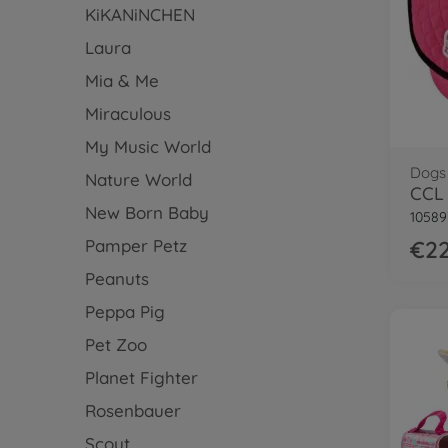
KiKANiNCHEN
Laura
Mia & Me
Miraculous
My Music World
Dogs
Nature World
CCL 
New Born Baby
10589
Pamper Petz
€22
Peanuts
Peppa Pig
Pet Zoo
Planet Fighter
Rosenbauer
Scout