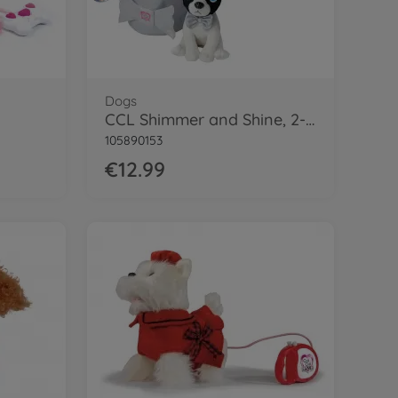
Dogs
CCL Shimmer and Shine, 2-ass.
105890153
€12.99