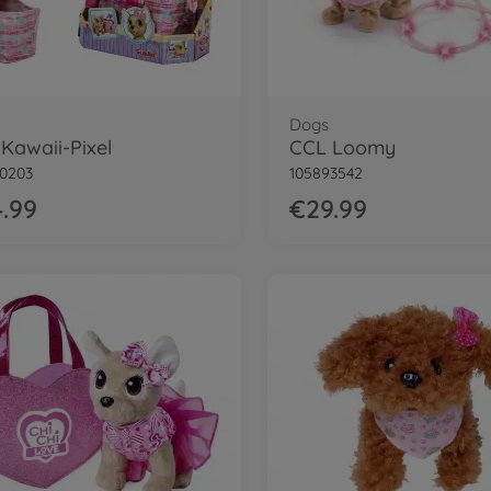
Dogs
Kawaii-Pixel
CCL Loomy
0203
105893542
.99
€29.99