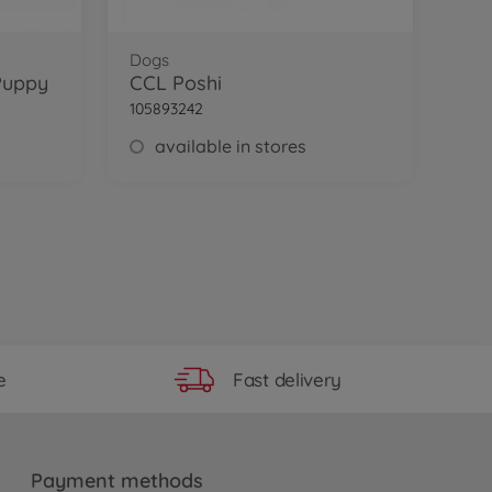
Dogs
Puppy
CCL Poshi
105893242
available in stores
Fast delivery
e
Payment methods