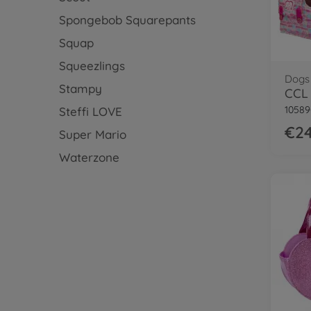
Spongebob Squarepants
Squap
Squeezlings
Dogs
Stampy
CCL 
10589
Steffi LOVE
€24
Super Mario
Waterzone