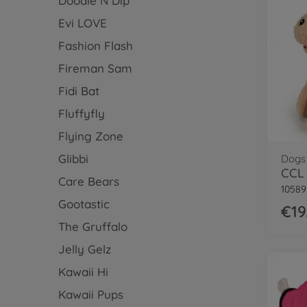
Doodle N Dip
Evi LOVE
Fashion Flash
Fireman Sam
Fidi Bat
Fluffyfly
Flying Zone
Glibbi
Dogs
CCL 
Care Bears
10589
Gootastic
€19
The Gruffalo
Jelly Gelz
Kawaii Hi
Kawaii Pups