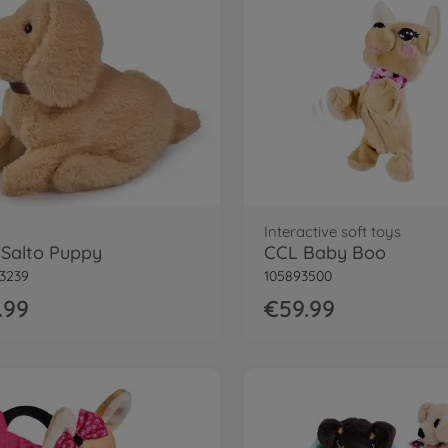
Interactive soft toys
Salto Puppy
CCL Baby Boo
3239
105893500
.99
€59.99