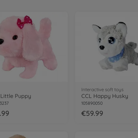
Interactive soft toys
Little Puppy
CCL Happy Husky
3237
105890050
.99
€59.99