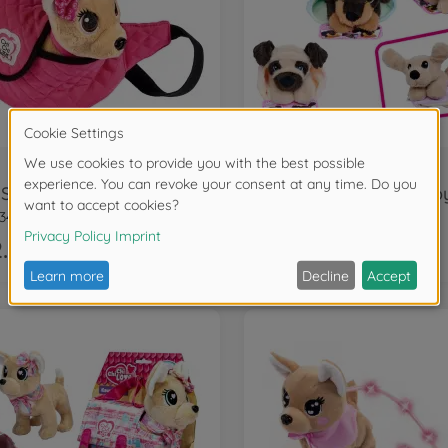
Dogs
Street
3494
105890216
.99
€11.99