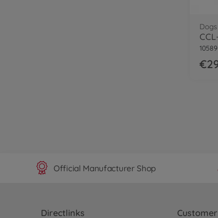
Dogs
CCL-
1058
€29
Official Manufacturer Shop
Directlinks
Customer 