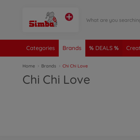
Categories
Brands
DEALS
Crea
Home
Brands
Chi Chi Love
Chi Chi Love