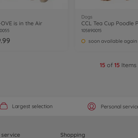
Dogs
OVE is in the Air
CCL Tea Cup Poodle 
90055
105890015
.99
soon available again
15
of
15
Items
Largest selection
Personal servic
service
Shopping