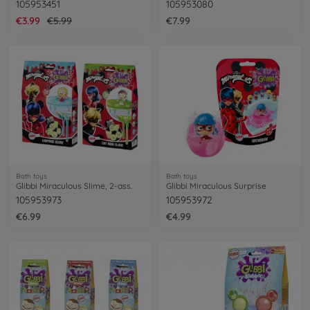
105953451
105953080
€3.99
€5.99
€7.99
Bath toys
Bath toys
Glibbi Miraculous Slime, 2-ass.
Glibbi Miraculous Surprise
105953973
105953972
€6.99
€4.99