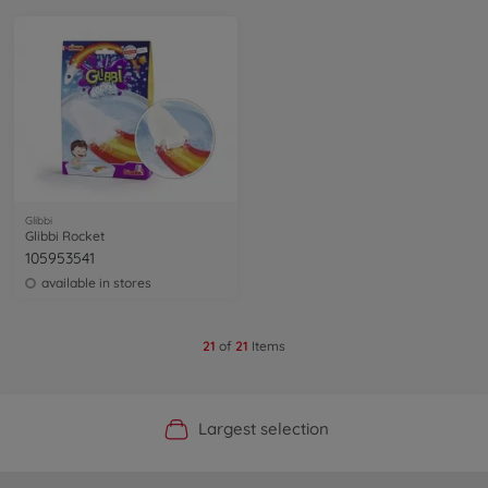
Glibbi
Glibbi Rocket
105953541
available in stores
21
of
21
Items
Official Manufacturer Shop
Largest selection
Personal service
Fast delivery