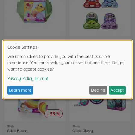
Bath toys
Bath toys
Glibbi Blubber Eggs
Glibbi Blubber, 4-ass.
105953733
105953674
€7.99
€2.99
- 33 %
Glibbi
Slime
Glibbi Boom
Glibbi Glowy