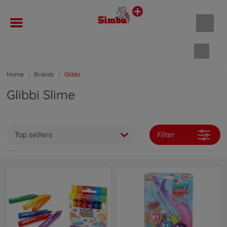
Shopp
Home
Brands
Glibbi
Glibbi Slime
Top sellers
Filter