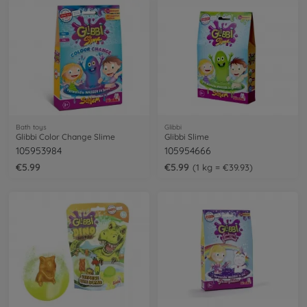
Bath toys
Glibbi
Glibbi Color Change Slime
Glibbi Slime
105953984
105954666
€5.99
€5.99
1 kg = €39.93