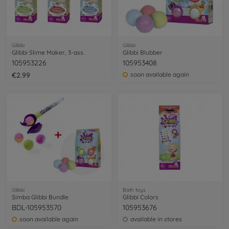
Glibbi
Glibbi
Glibbi Slime Maker, 3-ass.
Glibbi Blubber
105953226
105953408
€2.99
soon available again
Glibbi
Bath toys
Simba Glibbi Bundle
Glibbi Colors
BDL-105953570
105953676
soon available again
available in stores