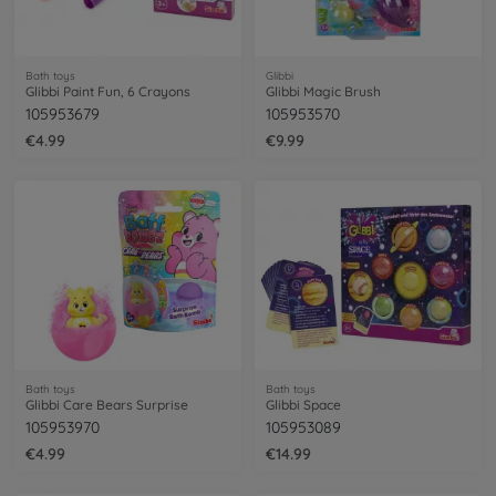
Bath toys
Glibbi
Glibbi Paint Fun, 6 Crayons
Glibbi Magic Brush
105953679
105953570
€4.99
€9.99
Bath toys
Bath toys
Glibbi Care Bears Surprise
Glibbi Space
105953970
105953089
€4.99
€14.99