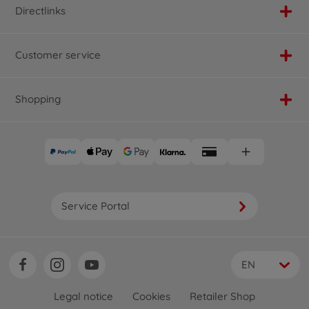
Directlinks
Customer service
Shopping
Service Portal
EN
Legal notice
Cookies
Retailer Shop