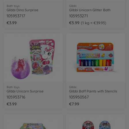
Bath toys
Glibbi
Glibbi Dino Surprise
Glibbi Unicorn Glitter Bath
105953717
105953271
€3.99
€5.99
1 kg = €39.93
Bath toys
Glibbi
Glibbi Unicorn Surprise
Glibbi Baff Paints with Stencils
105953716
105950567
€3.99
€7.99