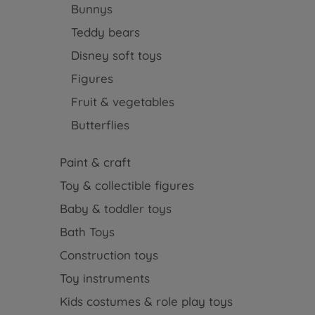
Bunnys
Teddy bears
Disney soft toys
Figures
Fruit & vegetables
Butterflies
Paint & craft
Toy & collectible figures
Baby & toddler toys
Bath Toys
Construction toys
Toy instruments
Kids costumes & role play toys