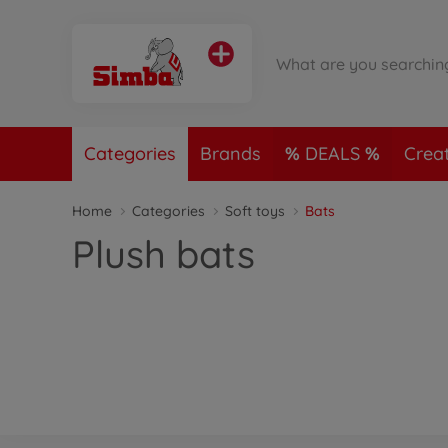
Categories
Brands
DEALS
Crea
Home
Categories
Soft toys
Bats
Plush bats