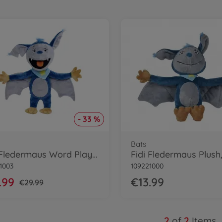
- 33 %
Bats
Fidi Fledermaus Word Play Plush
Fidi Fledermaus Plush
1003
109221000
.99
€13.99
€29.99
2
of
2
Items