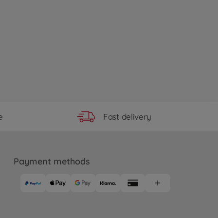
Fast delivery
e
Payment methods