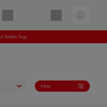
Shopping cart empty
t Simba Toys
Filter