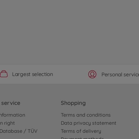
Largest selection
Personal servic
service
Shopping
nformation
Terms and conditions
n right
Data privacy statement
e Database / TÜV
Terms of delivery