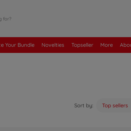
te Your Bundle
Novelties
Topseller
More
Abou
Sort by:
Top sellers