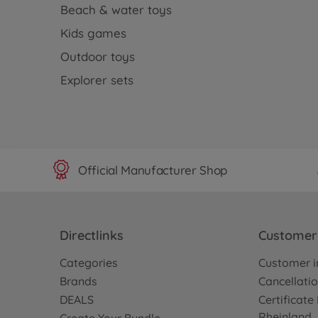
Beach & water toys
Kids games
Outdoor toys
Explorer sets
Official Manufacturer Shop
Directlinks
Customer 
Categories
Customer i
Brands
Cancellatio
DEALS
Certificat
Rheinland