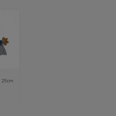
, 25cm