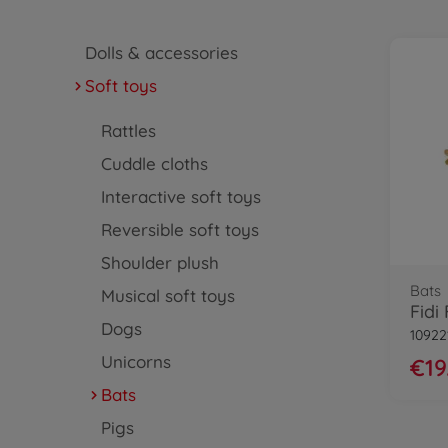
Dolls & accessories
Soft toys
Rattles
Cuddle cloths
Interactive soft toys
Reversible soft toys
Shoulder plush
Bats
Musical soft toys
Dogs
10922
Unicorns
€19
Bats
Pigs