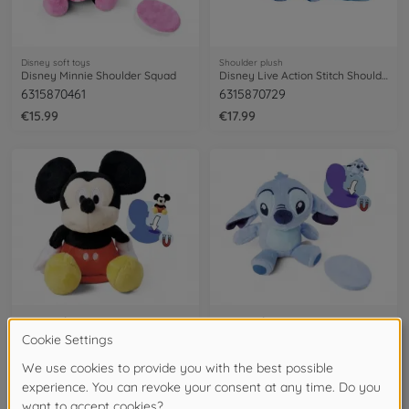
Disney soft toys
Shoulder plush
Disney Minnie Shoulder Squad
Disney Live Action Stitch Shoulder Squad
6315870461
6315870729
€15.99
€17.99
Disney soft toys
Disney soft toys
Disney Mickey Shoulder Squad
Disney Stitch Shoulder Squad
6315870460
6315870464
€15.99
€15.99