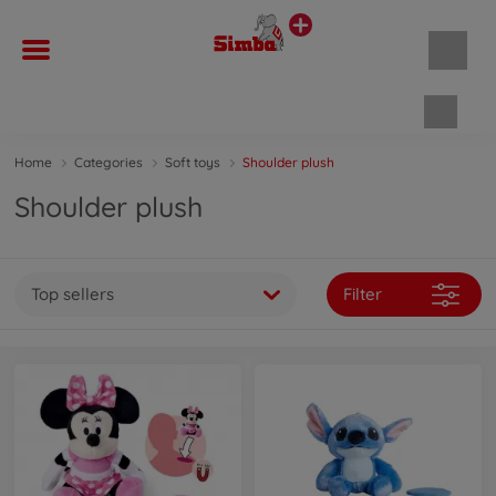
Shopp
Home
Categories
Soft toys
Shoulder plush
Shoulder plush
Top sellers
Filter