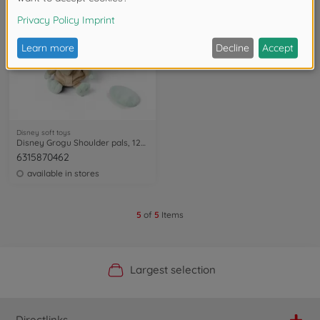
Disney soft toys
Disney Grogu Shoulder pals, 12cm
6315870462
available in stores
5
of
5
Items
Official Manufacturer Shop
Largest selection
Personal service
Fast delivery
Directlinks