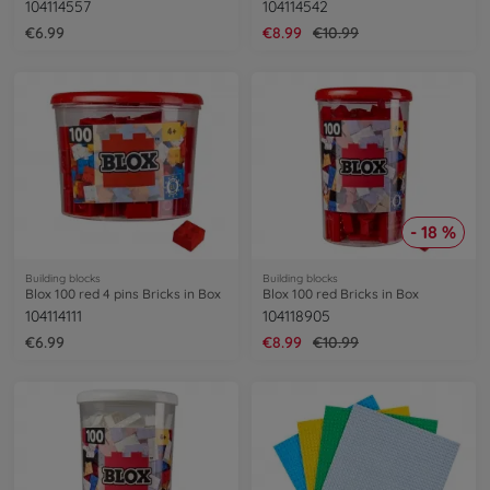
104114557
104114542
€6.99
€8.99
€10.99
- 18 %
Building blocks
Building blocks
Blox 100 red 4 pins Bricks in Box
Blox 100 red Bricks in Box
104114111
104118905
€6.99
€8.99
€10.99