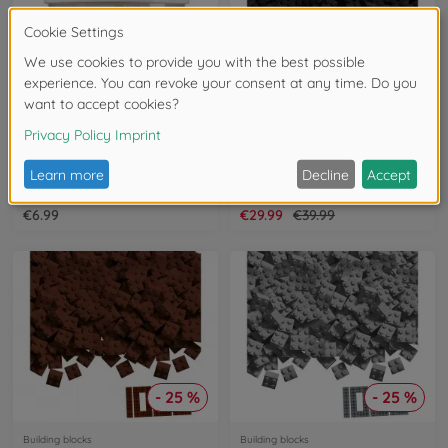
- 25 %
Building blocks
Building blocks
Blox 100 white 4 pins Bricks in Box
Blox 1000 black 4 pin Bricks Loose
104114113
104114120
€6.99
€29.99
€39.99
- 25 %
- 25 %
Building blocks
Building blocks