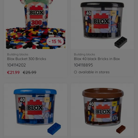
- 15 %
Building blocks
Building blocks
Blox Bucket 300 Bricks
Blox 40 black Bricks in Box
104114202
104118895
€21.99
€25.99
available in stores