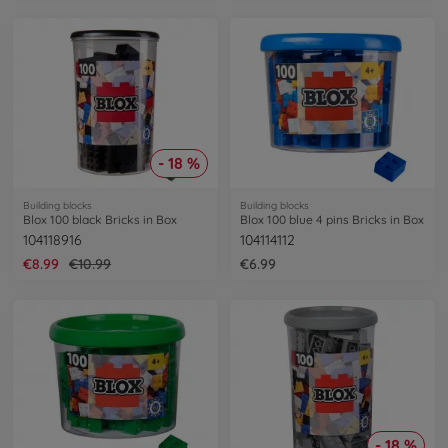
- 18 %
Building blocks
Building blocks
Blox 100 black Bricks in Box
Blox 100 blue 4 pins Bricks in Box
104118916
104114112
€8.99
€10.99
€6.99
- 18 %