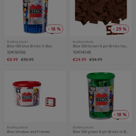
- 18 %
- 29 %
Building blocks
Building blocks
Blox 100 blue Bricks in Box
Blox 500 brown 8 pin Bricks loose
104118906
104114548
€8.99
€10.99
€24.99
€34.99
- 18 %
Building blocks
Building blocks
Blox Window and Frames
Blox 100 green 8 pin Bricks in Box