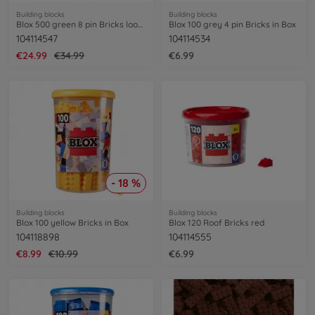
Building blocks
Building blocks
Blox 500 green 8 pin Bricks loose
Blox 100 grey 4 pin Bricks in Box
104114547
104114534
€24.99
€34.99
€6.99
- 18 %
Building blocks
Building blocks
Blox 100 yellow Bricks in Box
Blox 120 Roof Bricks red
104118898
104114555
€8.99
€10.99
€6.99