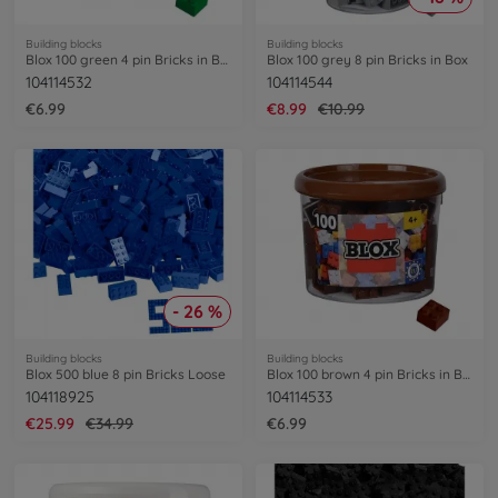
Building blocks
Building blocks
Blox 100 green 4 pin Bricks in Box
Blox 100 grey 8 pin Bricks in Box
104114532
104114544
€6.99
€8.99
€10.99
- 26 %
Building blocks
Building blocks
Blox 500 blue 8 pin Bricks Loose
Blox 100 brown 4 pin Bricks in Box
104118925
104114533
€25.99
€34.99
€6.99