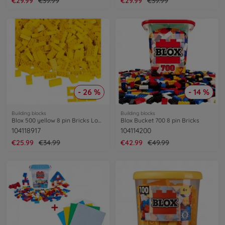
€29.99
€39.99
€29.99
€39.99
- 26 %
- 14 %
Building blocks
Building blocks
Blox 500 yellow 8 pin Bricks Loose
Blox Bucket 700 8 pin Bricks
104118917
104114200
€25.99
€34.99
€42.99
€49.99