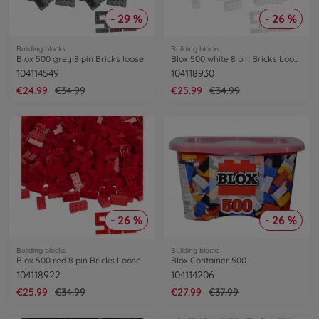
- 29 %
- 26 %
Building blocks
Building blocks
Blox 500 grey 8 pin Bricks loose
Blox 500 white 8 pin Bricks Loose
104114549
104118930
€24.99
€34.99
€25.99
€34.99
- 26 %
- 26 %
Building blocks
Building blocks
Blox 500 red 8 pin Bricks Loose
Blox Container 500
104118922
104114206
€25.99
€34.99
€27.99
€37.99