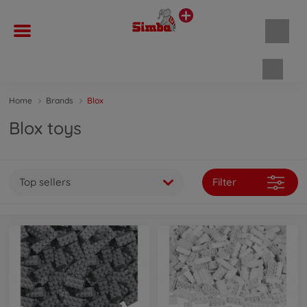
Shopp
Home
Brands
Blox
Blox toys
Top sellers
Filter