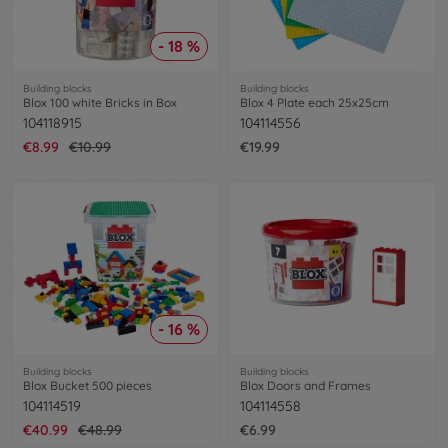
- 18 %
Building blocks
Building blocks
Blox 100 white Bricks in Box
Blox 4 Plate each 25x25cm
104118915
104114556
€8.99
€10.99
€19.99
- 16 %
Building blocks
Building blocks
Blox Bucket 500 pieces
Blox Doors and Frames
104114519
104114558
€40.99
€48.99
€6.99