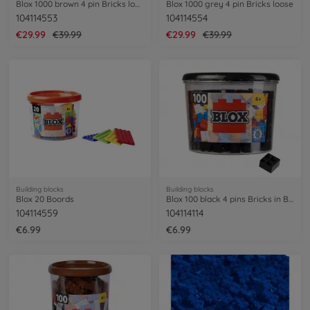
Blox 1000 brown 4 pin Bricks loose
Blox 1000 grey 4 pin Bricks loose
104114553
104114554
€29.99
€39.99
€29.99
€39.99
Building blocks
Building blocks
Blox 20 Boords
Blox 100 black 4 pins Bricks in Box
104114559
104114114
€6.99
€6.99