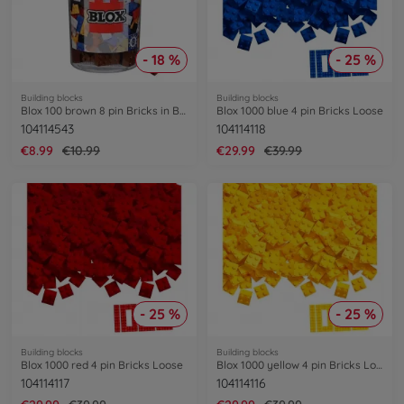
- 18 %
- 25 %
Building blocks
Building blocks
Blox 100 brown 8 pin Bricks in Box
Blox 1000 blue 4 pin Bricks Loose
104114543
104114118
€8.99
€10.99
€29.99
€39.99
- 25 %
- 25 %
Building blocks
Building blocks
Blox 1000 red 4 pin Bricks Loose
Blox 1000 yellow 4 pin Bricks Loose
104114117
104114116