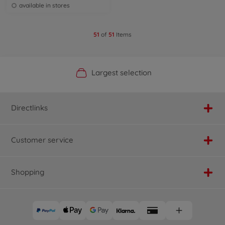
available in stores
51
of
51
Items
Official Manufacturer Shop
Largest selection
Personal service
Fast delivery
Directlinks
Customer service
Shopping