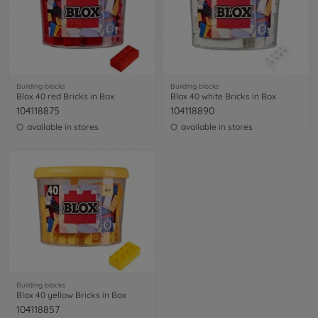
Building blocks
Building blocks
Blox 40 red Bricks in Box
Blox 40 white Bricks in Box
104118875
104118890
available in stores
available in stores
Building blocks
Blox 40 yellow Bricks in Box
104118857