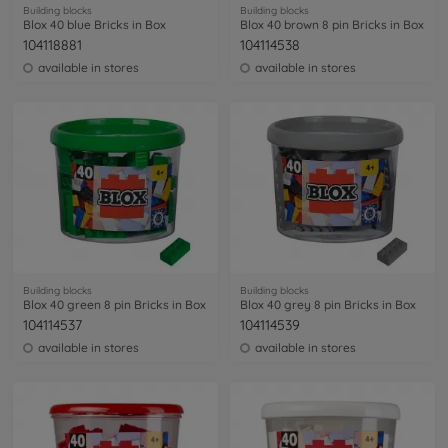
Building blocks
Building blocks
Blox 40 blue Bricks in Box
Blox 40 brown 8 pin Bricks in Box
104118881
104114538
available in stores
available in stores
Building blocks
Building blocks
Blox 40 green 8 pin Bricks in Box
Blox 40 grey 8 pin Bricks in Box
104114537
104114539
available in stores
available in stores