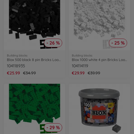
- 26 %
- 25 %
Building blocks
Building blocks
Blox 500 black 8 pin Bricks Loose
Blox 1000 white 4 pin Bricks Loose
104118935
104114119
€25.99
€34.99
€29.99
€39.99
- 29 %