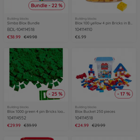
Bundle - 22 %
Building blocks
Building blocks
Simba Blox Bundle
Blox 100 yellow 4 pin Bricks in Box
BDL-104114518
104114110
€38.99
€49.98
€6.99
- 25 %
- 17 %
Building blocks
Building blocks
Blox 1000 green 4 pin Bricks loose
Blox Bucket 250 pieces
104114552
104114518
€29.99
€39.99
€24.99
€29.99