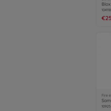
10411
€25
Fire 
Sam 
10925