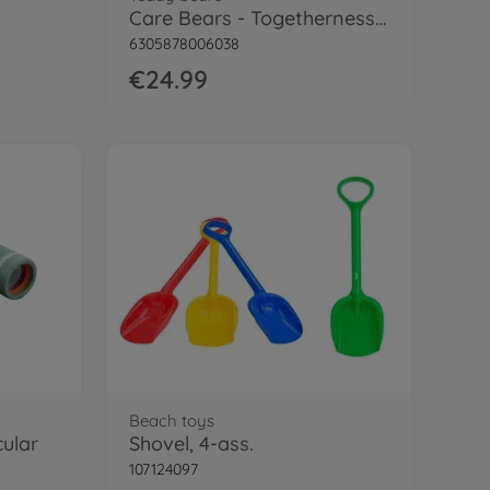
Care Bears - Togetherness Bear, 35cm
6305878006038
€24.99
Beach toys
cular
Shovel, 4-ass.
107124097