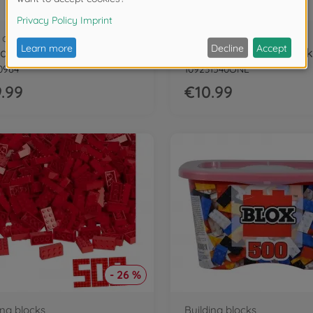
dolls
Figures
ra Hungry
0964
109231540ONL
.99
€10.99
- 26 %
ing blocks
Building blocks