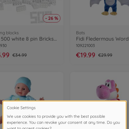
- 26 %
ing blocks
Bats
Blox 500 white 8 pin Bricks Loose
8930
109221003
.99
€19.99
€34.99
€29.99