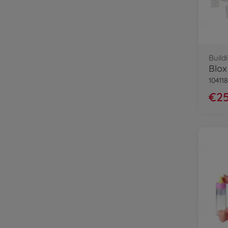
Build
10411
€25