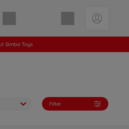
Shopping cart empty
t Simba Toys
Filter