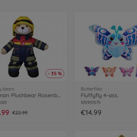
- 35 %
y bears
Butterflies
Fireman Plushbear Rosenbauer, 30cm
Fluffyfly 4-ass.
1001
105951575
.99
€14.99
€22.99