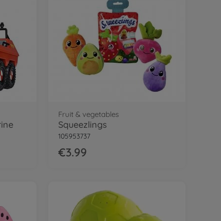
Fruit & vegetables
rine
Squeezlings
105953737
€3.99