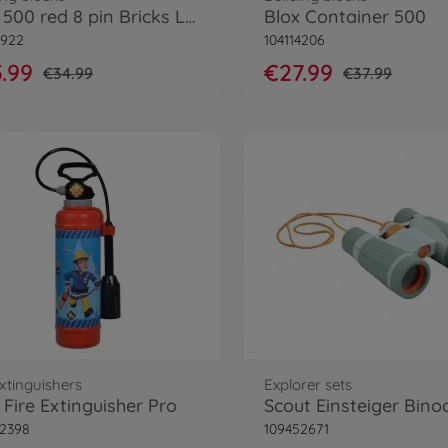
Blox 500 red 8 pin Bricks Loose
Blox Container 500
8922
104114206
.99
€27.99
€34.99
€37.99
extinguishers
Explorer sets
Fire Extinguisher Pro
Scout Einsteiger Bino
2398
109452671