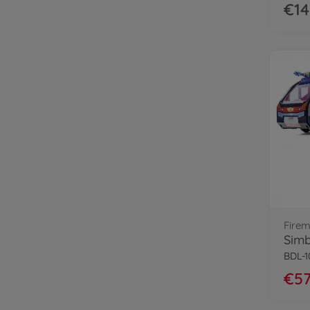
€14
Fire
BDL-
€57