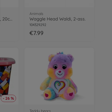
Animals
SuMa Yoshi Plush pink, 20cm
Waggle Head Waldi, 2-ass.
104329292
€7.99
- 26 %
Teddy bears