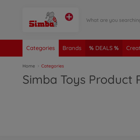
Categories
Brands
DEALS
Crea
Home
Categories
Simba Toys Product