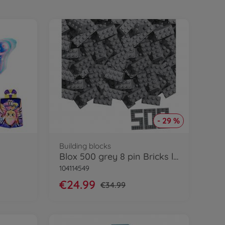
- 29 %
Building blocks
Blox 500 grey 8 pin Bricks loose
104114549
€24.99
€34.99