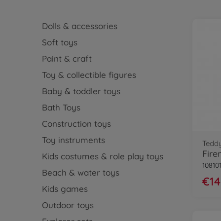
Dolls & accessories
Soft toys
Paint & craft
Toy & collectible figures
Baby & toddler toys
Bath Toys
Construction toys
Toy instruments
Tedd
Kids costumes & role play toys
10810
Beach & water toys
€14
Kids games
Outdoor toys