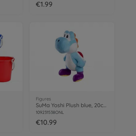
€1.99
Figures
SuMa Yoshi Plush blue, 20cm
109231538ONL
€10.99