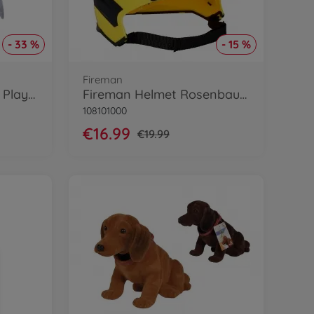
- 33 %
- 15 %
Fireman
Fidi Fledermaus Word Play Plush
Fireman Helmet Rosenbauer w. ligth
108101000
€16.99
€19.99