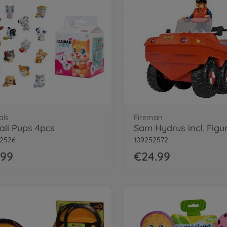
als
Fireman
ii Pups 4pcs
Sam Hydrus incl. Figu
52526
109252572
.99
€24.99