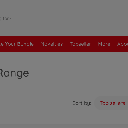
te Your Bundle
Novelties
Topseller
More
Abou
 Range
Sort by:
Top sellers