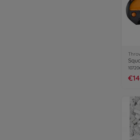
Thro
10720
€14