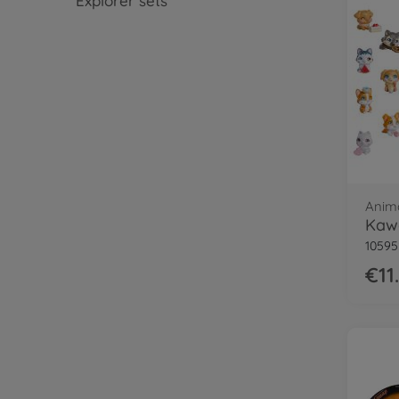
Explorer sets
Anim
Kawa
1059
€11