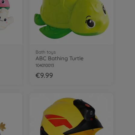
Bath toys
ABC Bathing Turtle
104010013
€9.99