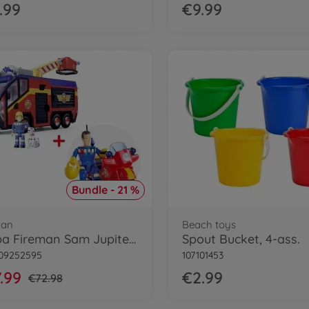
.99
€9.99
Bundle - 21 %
man
Beach toys
Simba Fireman Sam Jupiter Bundle
Spout Bucket, 4-ass.
109252595
107101453
.99
€2.99
€72.98