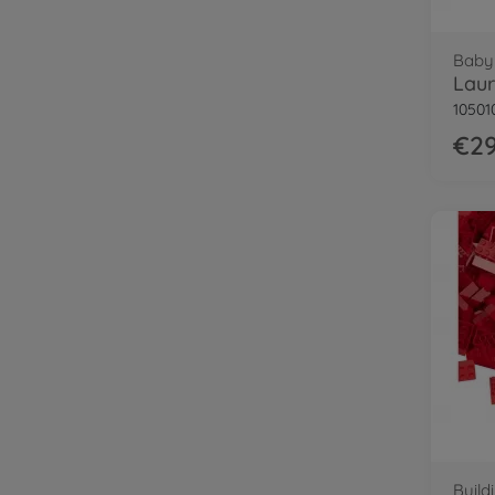
Baby 
Lau
10501
€29
Build