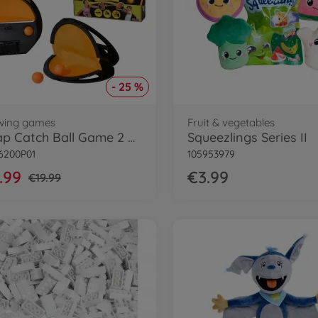
- 25 %
wing games
Fruit & vegetables
Squap Catch Ball Game 2 pcs. Set
Squeezlings Series II
6200P01
105953979
.99
€3.99
€19.99