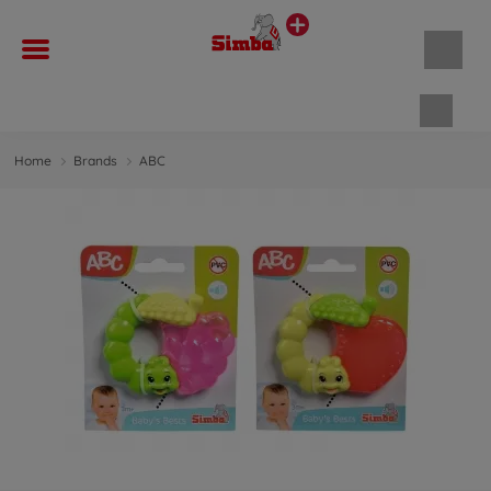
Shopp
Home
Brands
ABC