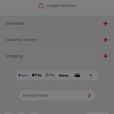
Official Manufacturer Shop
Largest selection
Personal service
Fast delivery
Directlinks
Customer service
Shopping
Service Portal