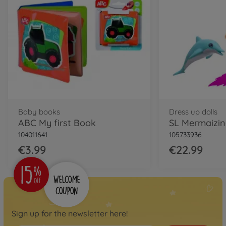
Baby books
Dress up dolls
ABC My first Book
SL Mermaizi
104011641
105733936
€3.99
€22.99
Sign up for the newsletter here!