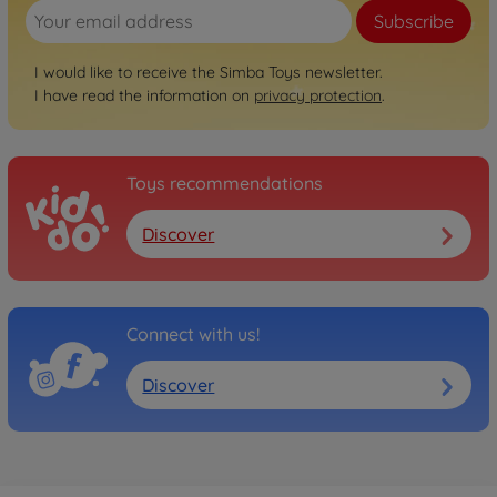
Subscribe
I would like to receive the Simba Toys newsletter.
I have read the information on
privacy protection
.
Toys recommendations
Discover
Connect with us!
Discover