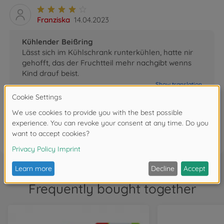
Franziska
14.04.2023
Kühlender Beißring
Lässt sich im Kühlschrank runterkühlen, hatte nir
gehofft, das der Fruchtteil mehr nachgibt wenns
Kind drauf beist.
Show translation
0
FAQ (3)
Frequently bought together