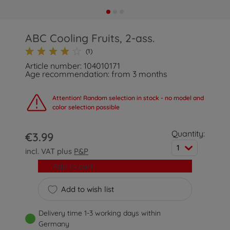
ABC Cooling Fruits, 2-ass.
(1)
Article number: 104010171
Age recommendation: from 3 months
Attention! Random selection in stock - no model and
color selection possible
Quantity:
€3.99
1
incl. VAT plus
P&P
Add to cart
Add to wish list
Delivery time 1-3 working days within
Germany