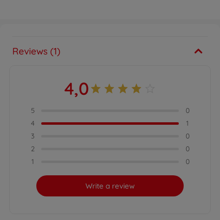
Reviews (1)
4,0
5
0
4
1
3
0
2
0
1
0
Write a review