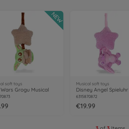
NEW
al soft toys
Musical soft toys
 Wars Grogu Musical
Disney Angel Spieluhr
70873
6315870872
.99
€19.99
3
of
3
Items