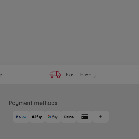
Fast delivery
e
Payment methods