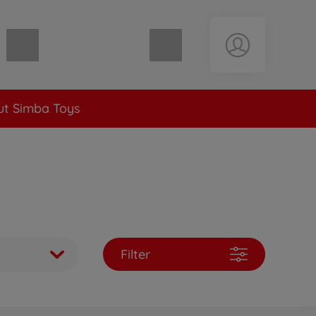
Shopping cart empty
t Simba Toys
Filter