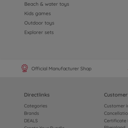
Beach & water toys
Kids games
Outdoor toys
Explorer sets
Official Manufacturer Shop
Directlinks
Customer 
Categories
Customer i
Brands
Cancellatio
DEALS
Certificat
Rheinland