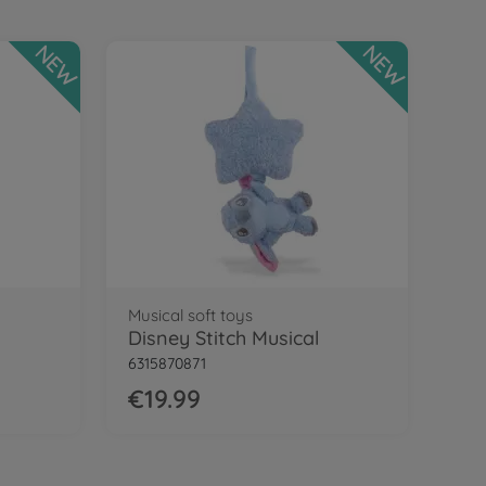
NEW
NEW
Musical soft toys
Disney Stitch Musical
6315870871
€19.99