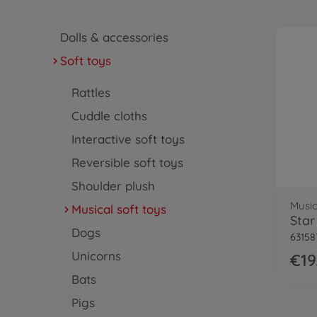
Dolls & accessories
Soft toys
Rattles
Cuddle cloths
Interactive soft toys
Reversible soft toys
Shoulder plush
Music
Musical soft toys
Star
Dogs
63158
Unicorns
€19
Bats
Pigs