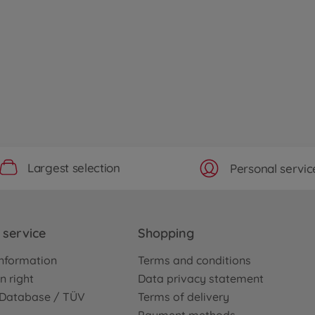
Largest selection
Personal servic
service
Shopping
nformation
Terms and conditions
n right
Data privacy statement
e Database / TÜV
Terms of delivery