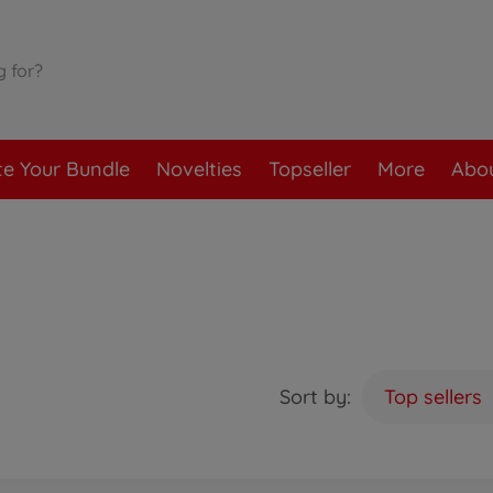
te Your Bundle
Novelties
Topseller
More
Abou
Sort by:
Top sellers