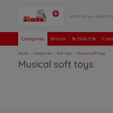
Categories
Brands
DEALS
Crea
Home
Categories
Soft toys
Musical soft toys
Musical soft toys