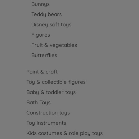
Bunnys
Teddy bears
Disney soft toys
Figures
Fruit & vegetables
Butterflies
Paint & craft
Toy & collectible figures
Baby & toddler toys
Bath Toys
Construction toys
Toy instruments
Kids costumes & role play toys