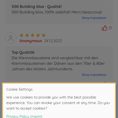
500 Building blox : Qualité!
500 Building blox, 100% satisfait! Merci beaucoup!
Show translation
0
Anonymous
24.12.2023
Top Qualität
Die Klemmbausteine sind vergleichbar mit den
Klemmbausteinen der Dänen aus den 70er & 80er
Jahren des letzten Jahrhunderts.
Show translation
0
Romina
17.01.2022
correct on time
correct on time