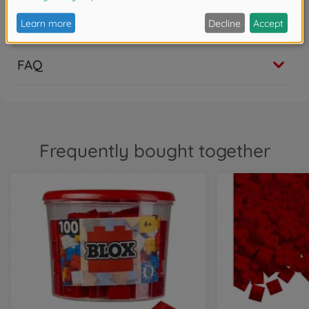
Show translation
0
FAQ
Frequently bought together