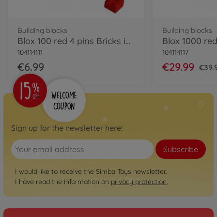
Building blocks
Building blocks
Blox 100 red 4 pins Bricks in Box
104114111
104114117
€6.99
€29.99
€39.
Sign up for the newsletter here!
Subscribe
I would like to receive the Simba Toys newsletter.
I have read the information on
privacy protection
.