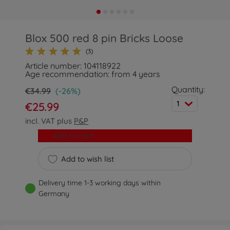
Blox 500 red 8 pin Bricks Loose
(3)
Article number: 104118922
Age recommendation: from 4 years
Quantity:
€34.99
(-26%)
1
€25.99
incl. VAT plus
P&P
Add to cart
Add to wish list
Delivery time 1-3 working days within
Germany