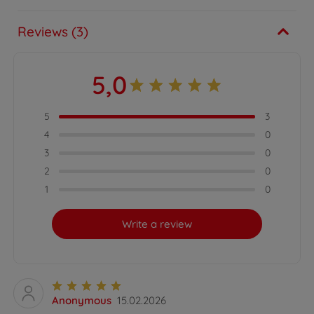
Reviews (3)
5,0
5
3
4
0
3
0
2
0
1
0
Write a review
Anonymous
15.02.2026