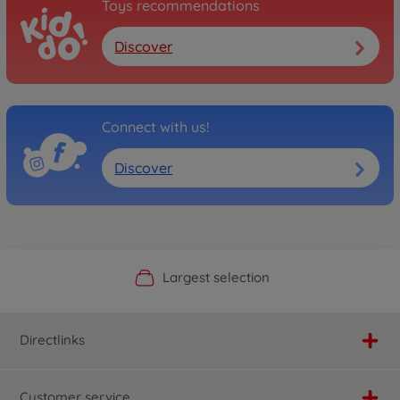
Toys recommendations
Discover
Connect with us!
Discover
Official Manufacturer Shop
Largest selection
Personal service
Fast delivery
Directlinks
Customer service