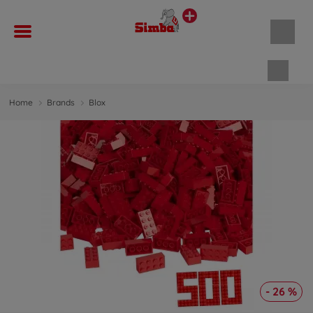
Shopp
Home
Brands
Blox
- 26 %