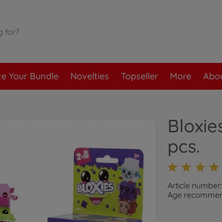
te Your Bundle
Novelties
Topseller
More
Abou
Bloxie
pcs.
Article number
Age recommend