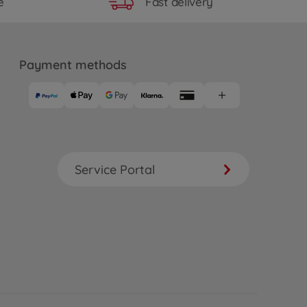
Fast delivery
e
Payment methods
Service Portal