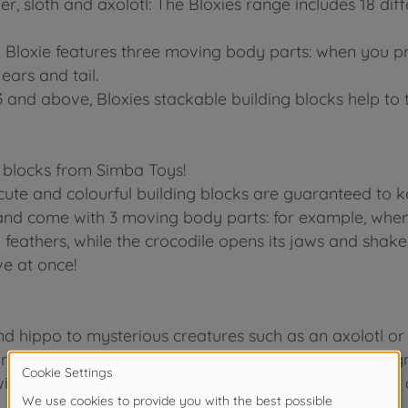
er, sloth and axolotl: The Bloxies range includes 18 diff
 Bloxie features three moving body parts: when you pre
ears and tail.
3 and above, Bloxies stackable building blocks help to 
 blocks from Simba Toys!
ute and colourful building blocks are guaranteed to ke
nd come with 3 moving body parts: for example, when y
il feathers, while the crocodile opens its jaws and shak
ve at once!
hippo to mysterious creatures such as an axolotl or s
urs, each of which features an intricately detailed des
with a transparent, glittery gold design! Each pack of 4 