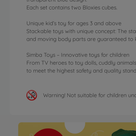
Each set contains two Bloxies cubes.
Unique kid’s toy for ages 3 and above
Stackable toys with unique concept: The stac
and moving body parts are guaranteed to ke
Simba Toys – Innovative toys for children
From TV heroes to toy dolls, cuddly animals 
to meet the highest safety and quality stan
Warning!
Not suitable for children un