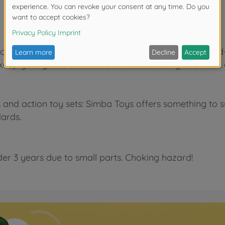
kable design helps to train fine motor skills and hand
ep young kids entertained. The ultimate gift for kids 
and action toy sets: Simba Toys offers something to sui
dards.
der 3 years due to small parts. Choking hazard!