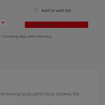
Add to wish list
Add to cart
e 1-3 working days within Germany
 and moving body parts! Once stacked, the