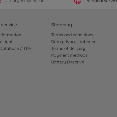
Largest selection
Personal servic
service
Shopping
nformation
Terms and conditions
n right
Data privacy statement
e Database / TÜV
Terms of delivery
Payment methods
Battery Directive