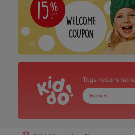
Toys recommend
Discover