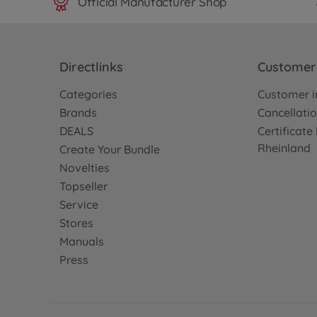
Official Manufacturer Shop
Directlinks
Customer 
Categories
Customer i
Brands
Cancellatio
DEALS
Certificat
Rheinland
Create Your Bundle
Novelties
Topseller
Service
Stores
Manuals
Press