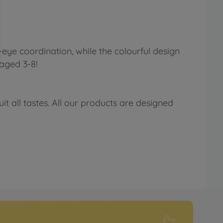
-eye coordination, while the colourful design
aged 3-8!
t all tastes. All our products are designed