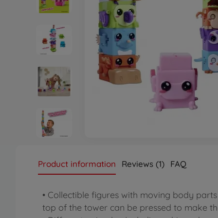
Product information
Reviews (1)
FAQ
• Collectible figures with moving body part
top of the tower can be pressed to make th