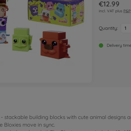
€12.99
incl. VAT plus
P&P
Quantity:
1
Delivery tim
s - stackable building blocks with cute animal designs
e Bloxies move in sync.