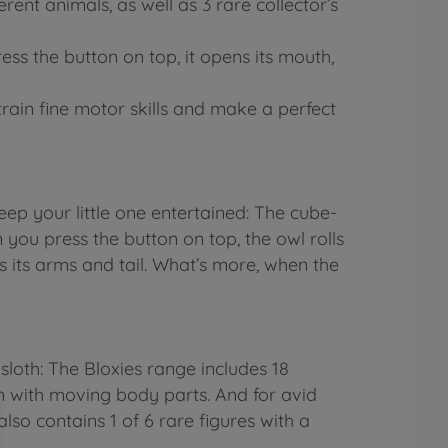
erent animals, as well as 3 rare collector’s
ss the button on top, it opens its mouth,
train fine motor skills and make a perfect
ep your little one entertained: The cube-
ou press the button on top, the owl rolls
es its arms and tail. What’s more, when the
loth: The Bloxies range includes 18
ign with moving body parts. And for avid
also contains 1 of 6 rare figures with a