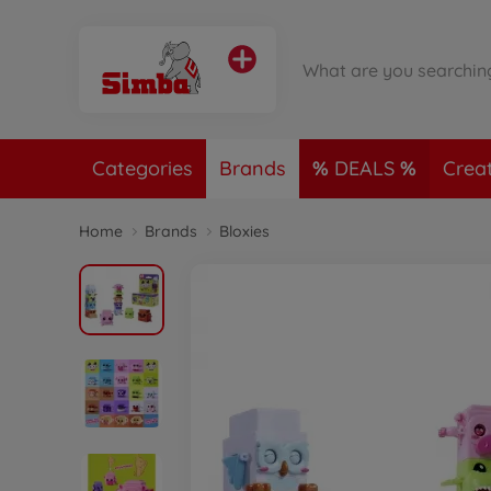
Categories
Brands
DEALS
Crea
Home
Brands
Bloxies