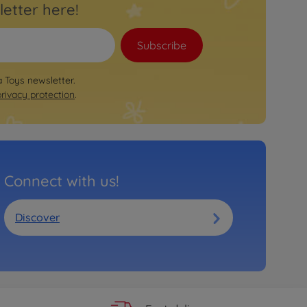
letter here!
Subscribe
a Toys newsletter.
privacy protection
.
Connect with us!
Discover