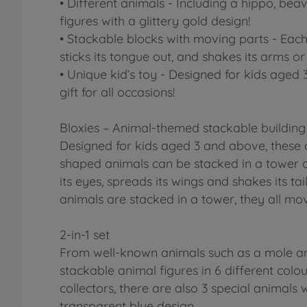
• Different animals - Including a hippo, beav
figures with a glittery gold design!
• Stackable blocks with moving parts - Each
sticks its tongue out, and shakes its arms or 
• Unique kid’s toy - Designed for kids aged 
gift for all occasions!
Bloxies – Animal-themed stackable building
Designed for kids aged 3 and above, these c
shaped animals can be stacked in a tower a
its eyes, spreads its wings and shakes its ta
animals are stacked in a tower, they all mo
2-in-1 set
From well-known animals such as a mole and 
stackable animal figures in 6 different colo
collectors, there are also 3 special animals 
transparent blue design.