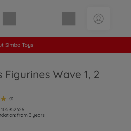
Shopping cart empty
t Simba Toys
s Figurines Wave 1, 2
(1)
: 105952626
ation: from 3 years