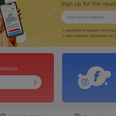
Sign up for the news
I would like to receive the Simb
I have read the information on
ations