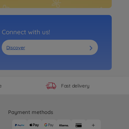
Connect with us!
Discover
Fast delivery
e
Payment methods