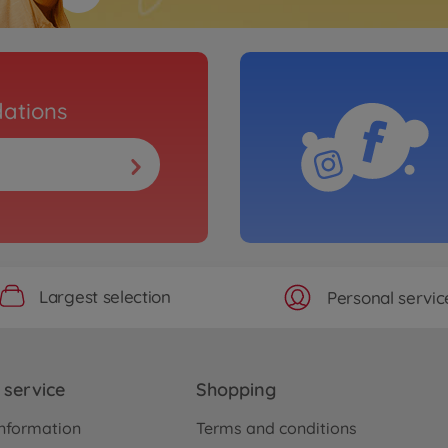
ations
Largest selection
Personal servic
service
Shopping
nformation
Terms and conditions