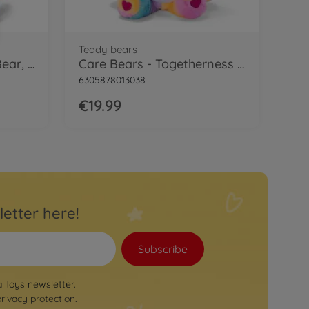
Teddy bears
Care Bears - Grumpy Bear, 35cm
Care Bears - Togetherness Bear, 35cm
6305878013038
€19.99
letter here!
Subscribe
a Toys newsletter.
privacy protection
.