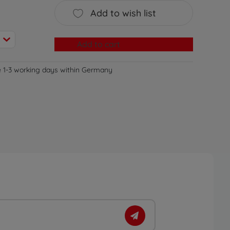
Add to wish list
Add to cart
e 1-3 working days within Germany