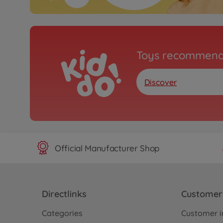
Toys recommend
Discover
Official Manufacturer Shop
Directlinks
Customer 
Categories
Customer i