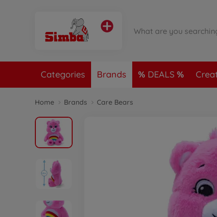
Categories
Brands
DEALS
Crea
Home
Brands
Care Bears