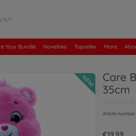
te Your Bundle
Novelties
Topseller
More
Abou
Care B
NEW
35cm
Article numbe
€19.99