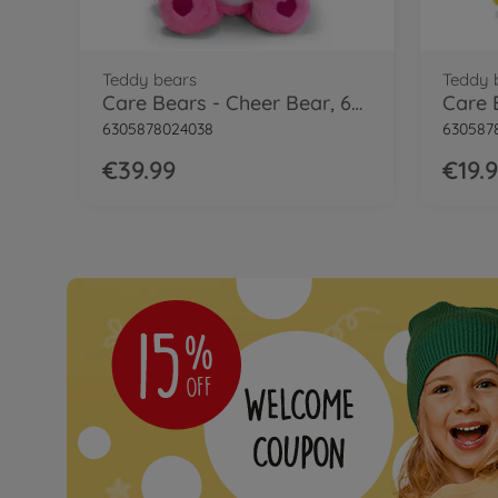
Teddy bears
Teddy 
Care Bears - Cheer Bear, 60cm
6305878024038
630587
€39.99
€19.