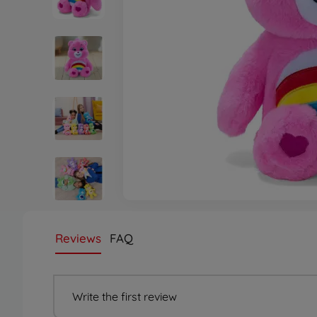
Reviews
FAQ
Write the first review