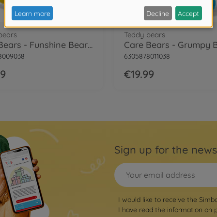
bears
Teddy bears
Care Bears - Funshine Bear, 35cm
8009038
6305878011038
99
€19.99
Sign up for the news
I would like to receive the Simb
I have read the information on