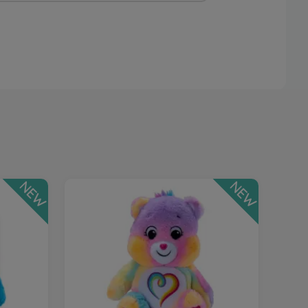
NEW
NEW