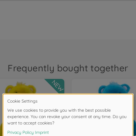
Frequently bought together
NEW