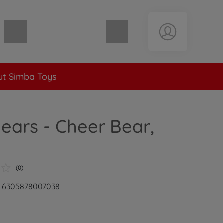
Shopping cart empty
t Simba Toys
ears - Cheer Bear,
(0)
r: 6305878007038