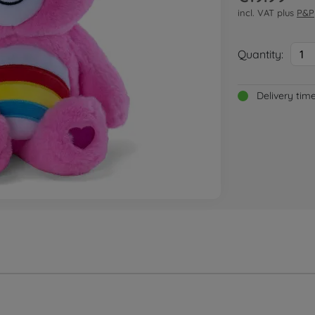
incl. VAT plus
P&P
Quantity:
1
Delivery tim