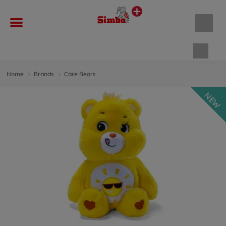
Shopp
Home
Brands
Care Bears
NEW