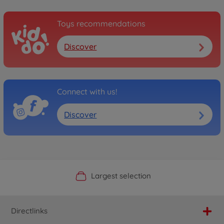
Toys recommendations
Discover
Connect with us!
Discover
Official Manufacturer Shop
Largest selection
Personal service
Fast delivery
Directlinks