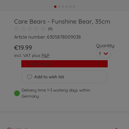
Care Bears - Funshine Bear, 35cm
(0)
Article number: 6305878009038
Quantity:
€19.99
1
incl. VAT plus
P&P
Add to cart
Add to wish list
Delivery time 1-3 working days within
Germany