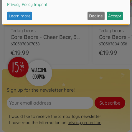
Teddy bears
Teddy bears
Care Bears - Cheer Bear, 35cm
6305878007038
6305878041038
€19.99
€19.99
Sign up for the newsletter here!
Subscribe
I would like to receive the Simba Toys newsletter.
I have read the information on
privacy protection
.