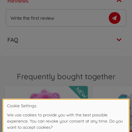
Reviews
Write the first review
FAQ
Frequently bought together
NEW