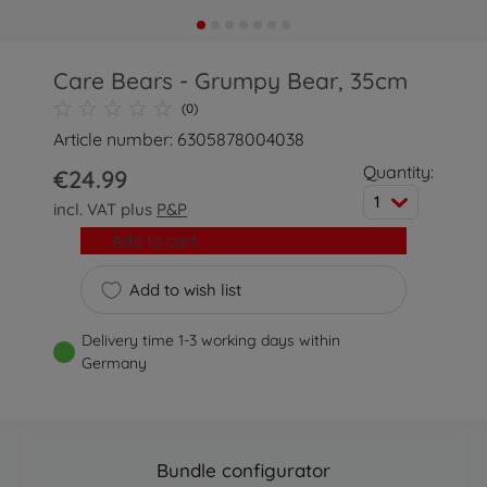
Care Bears - Grumpy Bear, 35cm
(0)
Article number: 6305878004038
Quantity:
€24.99
1
incl. VAT plus
P&P
Add to cart
Add to wish list
Delivery time 1-3 working days within
Germany
Bundle configurator