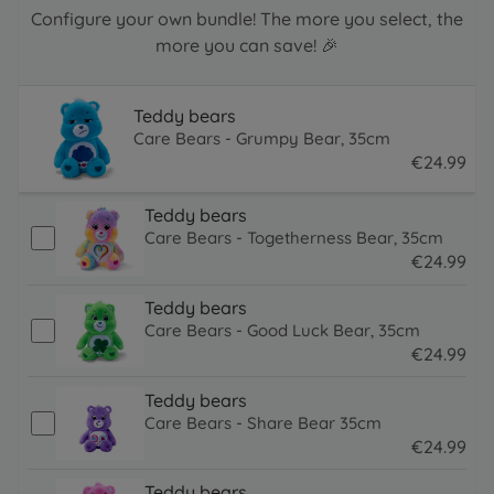
Configure your own bundle! The more you select, the
more you can save! 🎉
Teddy bears
Care Bears - Grumpy Bear, 35cm
€
24
.
99
24.99 EUR
Teddy bears
Care Bears - Togetherness Bear, 35cm
€
24
.
99
24.99 EUR
Teddy bears
Care Bears - Good Luck Bear, 35cm
€
24
.
99
24.99 EUR
Teddy bears
Care Bears - Share Bear 35cm
€
24
.
99
24.99 EUR
Teddy bears