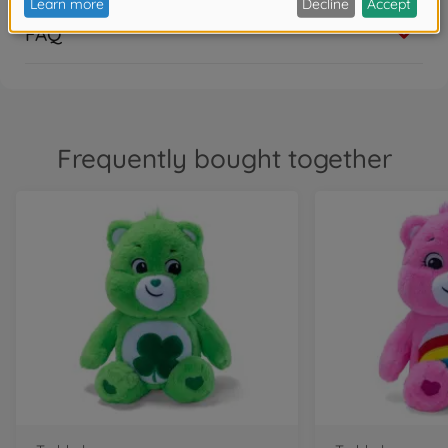
€
9
.
99
FAQ
9.99 EUR
Bath toys
Glibbi Care Bears Bearbomb
€
5
.
99
5.99 EUR
Frequently bought together