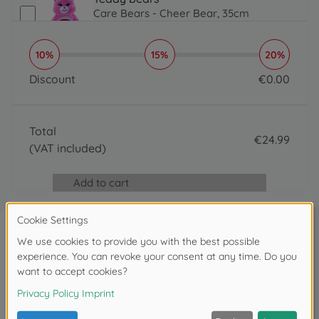
Care Bears - Cheer Bear, 35cm
€
24
.
99
24.99 EUR
10%
15%
20%
Teddy bears
Care Bears - Flower Power Bear 35cm
Discount
€
0
.
00
€
24
.
99
0 EUR
24.99 EUR
Teddy bears
Total
Care Bears - Funshine Bear 35cm
€
24
.
99
€
24
.
99
(VAT included)
24.99 EUR
24.99 EUR
Bath toys
Add to cart
Glibbi Care Bears Surprise
€
4
.
99
4.99 EUR
Blowing bubbles & bubble guns
Reviews
Care Bears set of 3 bubble sticks
€
2
.
99
2.99 EUR
Write the first review
Teddy bears
Care Bears - Flower Power Bear 23cm