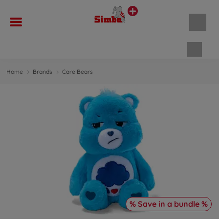
Shopp
Home
Brands
Care Bears
% Save in a bundle %