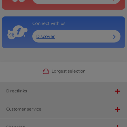
Connect with us!
Discover
Official Manufacturer Shop
Largest selection
Personal service
Fast delivery
Directlinks
Customer service