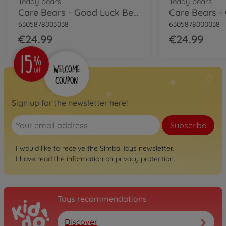
Teddy bears
Teddy bears
Care Bears - Good Luck Bear, 35cm
6305878003038
6305878000038
€24.99
€24.99
Sign up for the newsletter here!
Subscribe
I would like to receive the Simba Toys newsletter.
I have read the information on
privacy protection
.
Toys recommendations
Discover