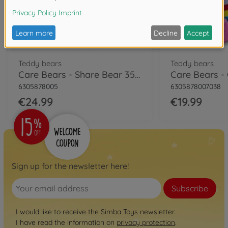
Teddy bears
Teddy bears
Care Bears - Share Bear 35cm
6305878005
6305878007038
€24.99
€19.99
Sign up for the newsletter here!
Subscribe
I would like to receive the Simba Toys newsletter.
I have read the information on
privacy protection
.