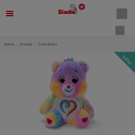
Shopp
Home
Brands
Care Bears
NEW