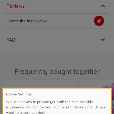
Reviews
Write the first review
FAQ
Frequently bought together