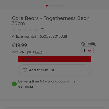
Care Bears - Togetherness Bear,
35cm
(0)
Article number: 6305878013038
Quantity:
€19.99
1
incl. VAT plus
P&P
Add to cart
Add to wish list
Delivery time 1-3 working days within
Germany