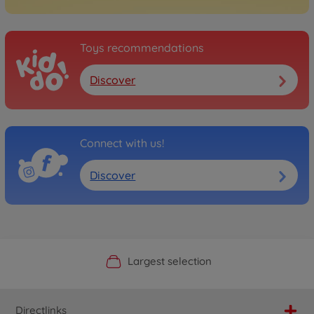
Toys recommendations
Discover
Connect with us!
Discover
Official Manufacturer Shop
Largest selection
Personal service
Fast delivery
Directlinks