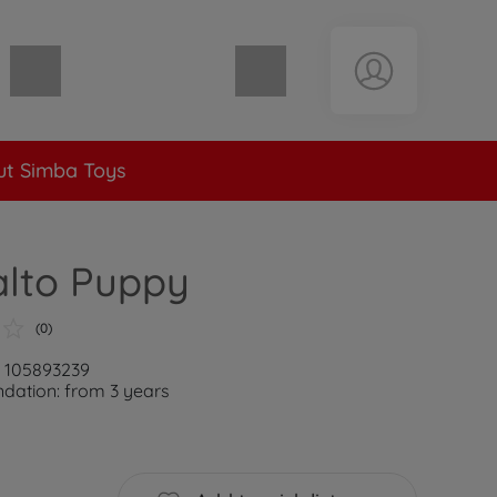
Shopping cart empty
t Simba Toys
alto Puppy
(0)
: 105893239
ation: from 3 years