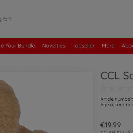
te Your Bundle
Novelties
Topseller
More
Abou
CCL S
Article number
Age recommend
€19.99
incl. VAT plus
P&P