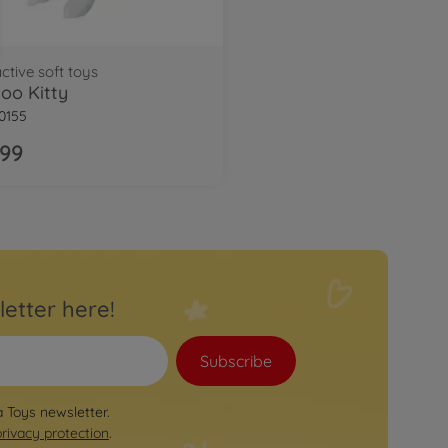
active soft toys
oo Kitty
0155
.99
letter here!
Subscribe
a Toys newsletter.
privacy protection
.