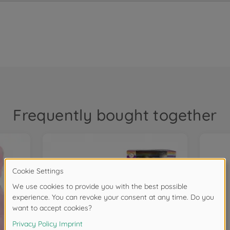
Frequently bought together