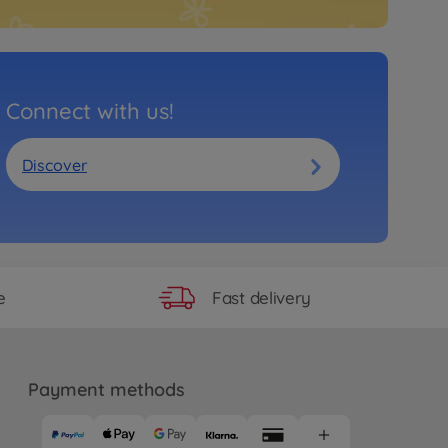
Connect with us!
Discover
Fast delivery
e
Payment methods