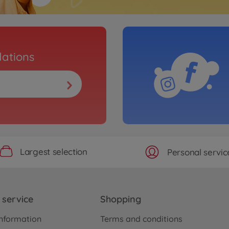
ations
Largest selection
Personal servic
service
Shopping
nformation
Terms and conditions