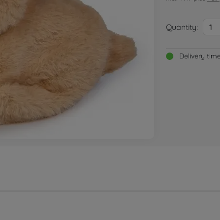
Quantity:
1
Delivery tim