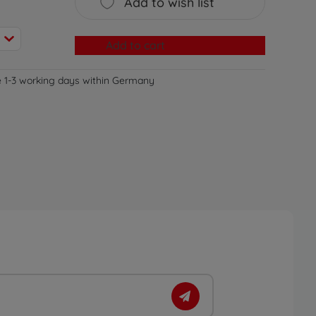
Add to wish list
Add to cart
e 1-3 working days within Germany