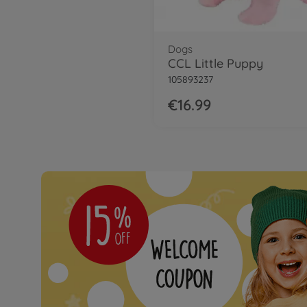
Dogs
CCL Little Puppy
105893237
€16.99