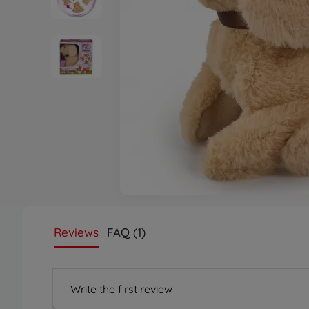
Reviews
FAQ (1)
Write the first review