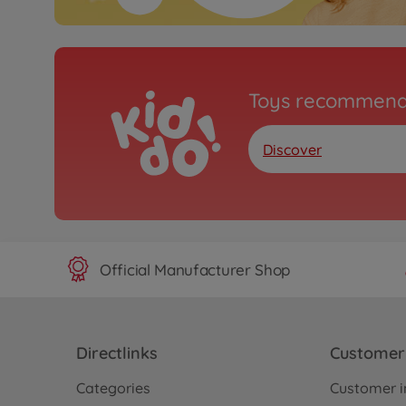
Toys recommend
Discover
Official Manufacturer Shop
Directlinks
Customer 
Categories
Customer i