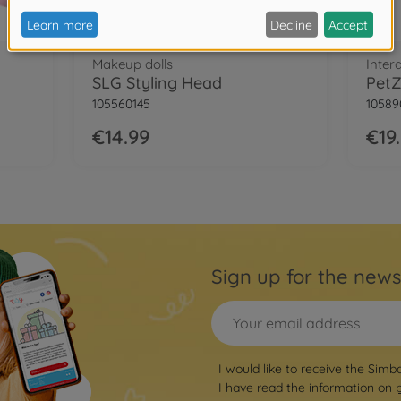
Makeup dolls
Inter
SLG Styling Head
PetZ
105560145
10589
€14.99
€19
Sign up for the news
I would like to receive the Simb
I have read the information on