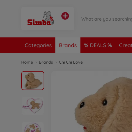
Categories
Brands
DEALS
Crea
Home
Brands
Chi Chi Love