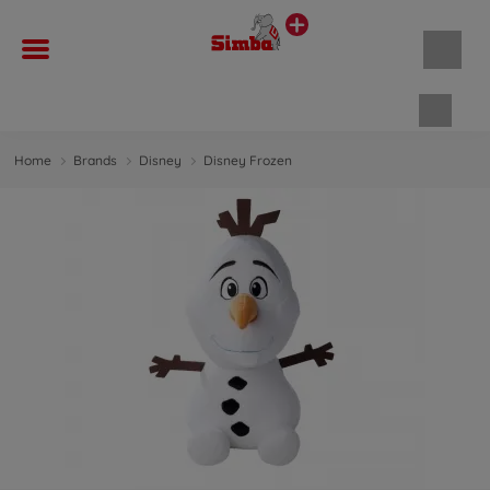
Shopp
Home
Brands
Disney
Disney Frozen