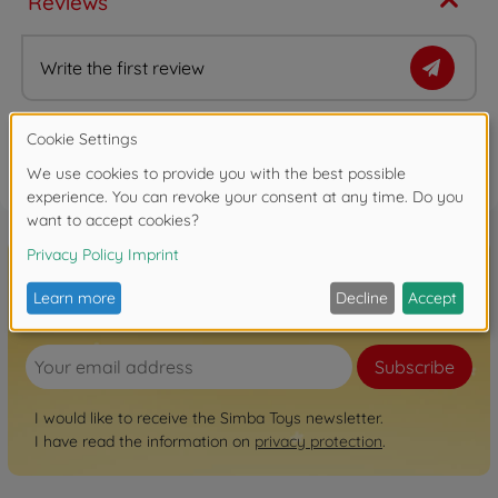
Reviews
Write the first review
FAQ
Sign up for the newsletter here!
Subscribe
I would like to receive the Simba Toys newsletter.
I have read the information on
privacy protection
.