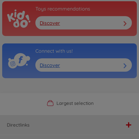
Toys recommendations
Discover
Connect with us!
Discover
Official Manufacturer Shop
Largest selection
Personal service
Fast delivery
Directlinks