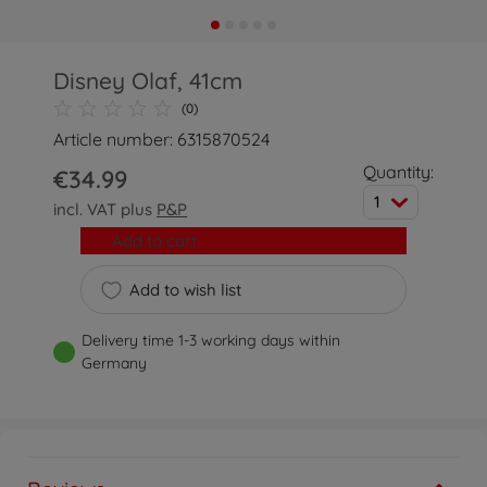
Disney Olaf, 41cm
(0)
Article number: 6315870524
Quantity:
€34.99
1
incl. VAT plus
P&P
Add to cart
Add to wish list
Delivery time 1-3 working days within
Germany