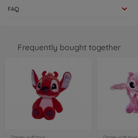
14.99 EUR
Disney soft toys
FAQ
Disney Stitch w. Doughnut, 25cm
€
19
.
99
19.99 EUR
Disney soft toys
Disney Stitch w. Lollipop, 25cm
Frequently bought together
€
19
.
99
19.99 EUR
Disney soft toys
Disney Stitch w. Burger, 25cm
€
19
.
99
19.99 EUR
Disney soft toys
Disney Stitch w. Popsicle, 25cm
€
19
.
99
19.99 EUR
Reversible soft toys
Disney Lila+Stitch, Reversible Stitch
€
12
.
99
12.99 EUR
Disney soft toys
Disney soft toys
Disney soft toys