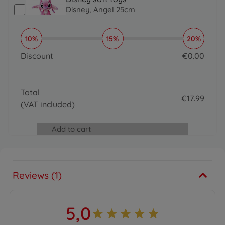
Disney, Angel 25cm
€
17
.
99
17.99 EUR
10%
15%
20%
Disney soft toys
Disney Angel with Cookie, 25cm
Discount
€
0
.
00
€
19
.
99
0 EUR
19.99 EUR
Disney soft toys
Total
Disney Stitch Live Action plush, 25cm
€
17
.
99
€
17
.
99
€
12
.
99
(VAT included)
17.99 EUR
17.99 EUR
12.99 EUR
Disney soft toys
Add to cart
Disney Flopsies Angel 25cm
€
14
.
99
14.99 EUR
Disney soft toys
Reviews (1)
Disney Angel Mini, 15cm
€
11
.
99
11.99 EUR
5,0
Disney soft toys
Disney Stitch Love, 25cm