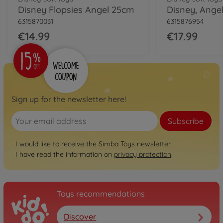
Disney Doorables Angel, 25cm
Disney Flopsies Angel 25cm
Disney, Ange
€
17
.
99
6315870031
6315876954
17.99 EUR
€14.99
€17.99
Sign up for the newsletter here!
Subscribe
I would like to receive the Simba Toys newsletter.
I have read the information on
privacy protection
.
Toys recommendations
Discover