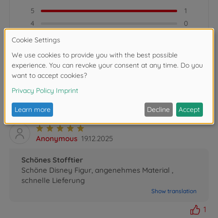
€
17
.
99
5
1
17.99 EUR
4
0
Disney soft toys
Disney Stitch w. Ice Cream, 25cm
3
0
€
19
.
99
2
0
19.99 EUR
1
0
Disney soft toys
Disney Doorables Stitch2, 25cm
Write a review
€
17
.
99
17.99 EUR
Disney soft toys
Disney Stitch Shoulder Squad
€
15
.
99
15.99 EUR
Anonymous
19.12.2025
Cuddle cloths
Disney Stitch w. Comforter
Schönes Stofftier
€
14
.
99
Schöne Disney Figur, angenehmes Material ,
14.99 EUR
schnelle Lieferung
Cuddle cloths
Show translation
Disney Angel w. Comforter
€
14
.
99
1