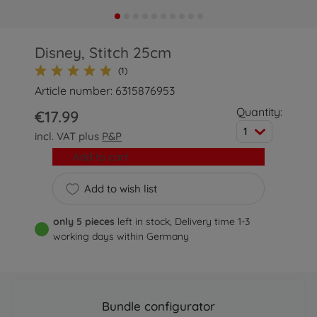
Disney, Stitch 25cm
(1)
Article number: 6315876953
Quantity:
€17.99
1
incl. VAT plus
P&P
Add to cart
Add to wish list
only 5 pieces
left in stock, Delivery time 1-3
working days within Germany
Bundle configurator