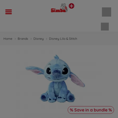
Shopp
Home
Brands
Disney
Disney Lilo & Stitch
% Save in a bundle %