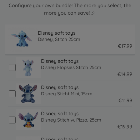
Configure your own bundle! The more you select, the
more you can save! 🎉
Disney soft toys
Disney, Stitch 25cm
€
17
.
99
17.99 EUR
Disney soft toys
Disney Flopsies Stitch 25cm
€
14
.
99
14.99 EUR
Disney soft toys
Disney Sticht Mini, 15cm
€
11
.
99
11.99 EUR
Disney soft toys
Disney Stitch w. Pizza, 25cm
€
19
.
99
19.99 EUR
Disney soft toys