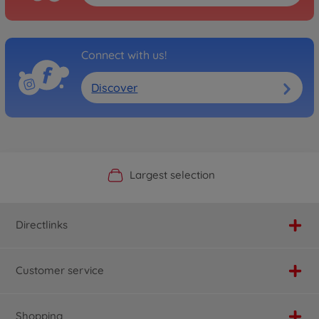
Connect with us!
Discover
Official Manufacturer Shop
Largest selection
Personal service
Fast delivery
Directlinks
Customer service
Shopping