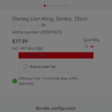
Disney Lion King, Simba, 25cm
(0)
Article number: 6315870070
Quantity:
€17.99
1
incl. VAT plus
P&P
Add to cart
Add to wish list
Delivery time 1-3 working days within
Germany
Bundle configurator