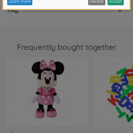
FAQ
Frequently bought together