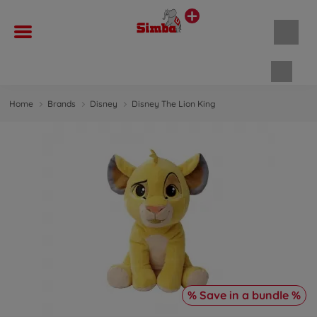
Shopp
Home
Brands
Disney
Disney The Lion King
% Save in a bundle %