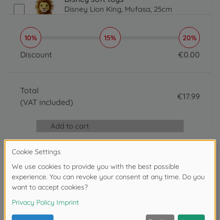
Disney Lion King, Mufasa, 25cm
€
17
.
99
17.99 EUR
10%
15%
20%
Discount
€
0
.
00
0 EUR
Total
€
17
.
99
(VAT included)
17.99 EUR
Add to cart
Reviews
Write the first review