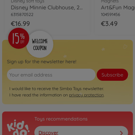
Disney soft toys
Magnets
Disney Minnie Clubhouse, 25cm
6315870522
104591456
€16.99
€3.49
Sign up for the newsletter here!
Subscribe
I would like to receive the Simba Toys newsletter.
I have read the information on
privacy protection
.
Toys recommendations
Discover