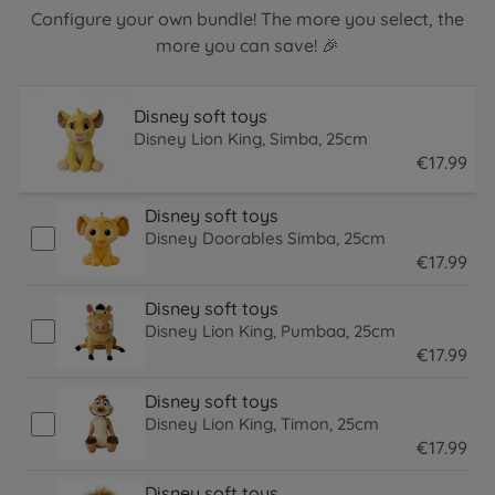
Configure your own bundle! The more you select, the
more you can save! 🎉
Disney soft toys
Disney Lion King, Simba, 25cm
€
17
.
99
17.99 EUR
Disney soft toys
Disney Doorables Simba, 25cm
€
17
.
99
17.99 EUR
Disney soft toys
Disney Lion King, Pumbaa, 25cm
€
17
.
99
17.99 EUR
Disney soft toys
Disney Lion King, Timon, 25cm
€
17
.
99
17.99 EUR
Disney soft toys