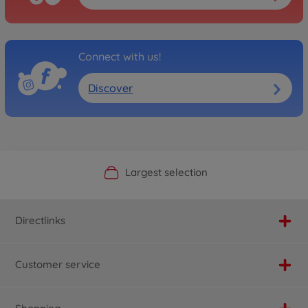
Connect with us!
Discover
Official Manufacturer Shop
Largest selection
Personal service
Fast delivery
Directlinks
Customer service