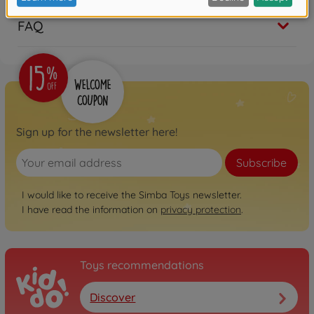
FAQ
Sign up for the newsletter here!
Subscribe
I would like to receive the Simba Toys newsletter.
I have read the information on
privacy protection
.
Toys recommendations
Discover