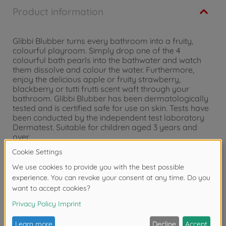
Product information
Glibbi Blubber turns every bathroom into a fruity,
colourful playroom. Simply drop one of the 4
colourful bath pearls into the bathwater and watch
them dissolve and colour the water. Furthermore,
enjoy the delicious apple or fruity strawberry,
blackberry or tutti frutti scent waft through your
bathroom. Glibbi Blubber has been dermatologically
tested and is certified safe for use on skin. Tests have
been conducted by the independent test laboratory
Dermatest. Suitable for children aged 3 years and
over.
Warning!
Not suitable for children under 3
years due to small parts. Choking hazard!
Reviews (1)