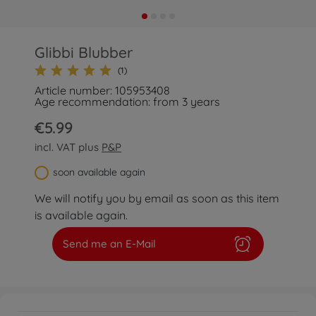
Glibbi Blubber
(1)
Article number: 105953408
Age recommendation: from 3 years
€5.99
incl. VAT plus
P&P
soon available again
We will notify you by email as soon as this item
is available again.
Send me an E-Mail