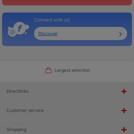
Connect with us!
Discover
Official Manufacturer Shop
Largest selection
Personal service
Fast delivery
Directlinks
Customer service
Shopping