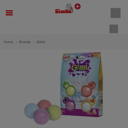
Shopp
Home
Brands
Glibbi