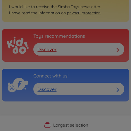
I would like to receive the Simba Toys newsletter.
I have read the information on
privacy protection
.
Toys recommendations
Discover
Connect with us!
Discover
Official Manufacturer Shop
Largest selection
Personal service
Fast delivery