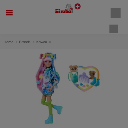
Shopp
Home
Brands
Kawaii Hi