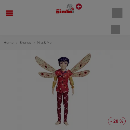
Shopp
Home
Brands
Mia & Me
- 28 %