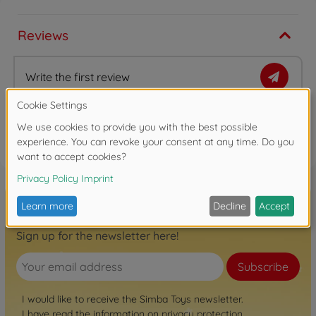
Reviews
Write the first review
FAQ (1)
Sign up for the newsletter here!
Subscribe
I would like to receive the Simba Toys newsletter.
I have read the information on
privacy protection
.