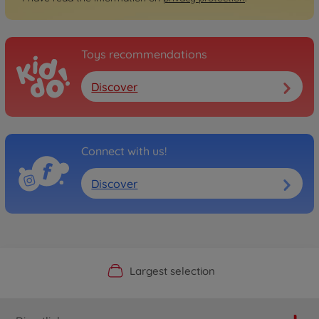
Toys recommendations
Discover
Connect with us!
Discover
Official Manufacturer Shop
Largest selection
Personal service
Fast delivery