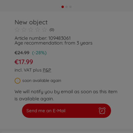
New object
(0)
Article number: 109483061
Age recommendation: from 3 years
€24.99
(-28%)
€17.99
incl. VAT plus
P&P
soon available again
We will notify you by email as soon as this item
is available again.
Send me an E-Mail