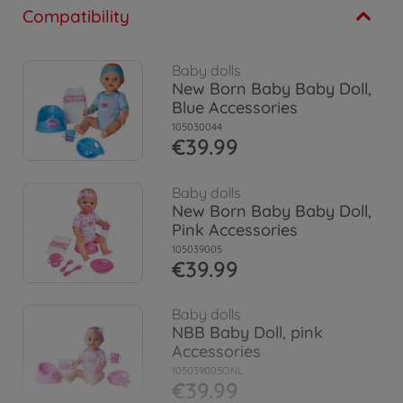
Compatibility
Baby dolls
New Born Baby Baby Doll,
Blue Accessories
105030044
€39.99
Baby dolls
New Born Baby Baby Doll,
Pink Accessories
105039005
€39.99
Baby dolls
NBB Baby Doll, pink
Accessories
105039005ONL
€39.99