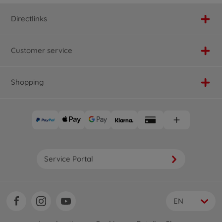
Directlinks
Customer service
Shopping
Service Portal
EN