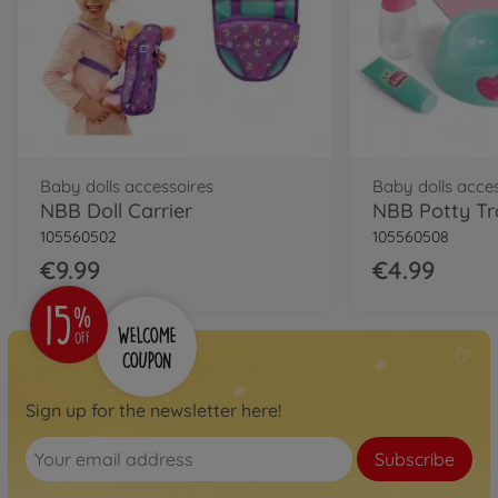
€16.99
Baby dolls accessoires
Baby dolls acce
NBB Doll Carrier
NBB Potty Tr
105560502
105560508
€9.99
€4.99
Sign up for the newsletter here!
Subscribe