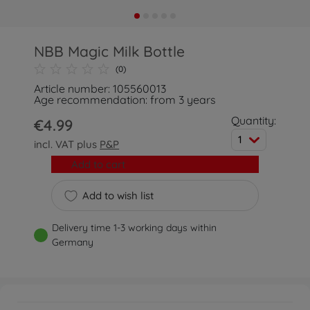
NBB Magic Milk Bottle
(0)
Article number: 105560013
Age recommendation: from 3 years
Quantity:
€4.99
1
incl. VAT plus
P&P
Add to cart
Add to wish list
Delivery time 1-3 working days within
Germany