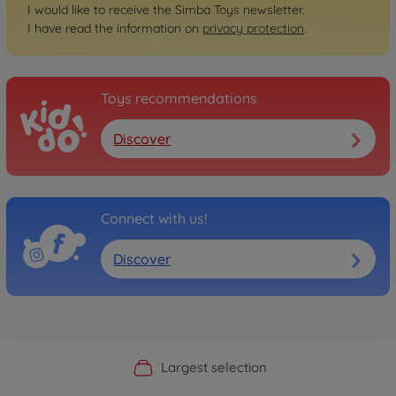
I would like to receive the Simba Toys newsletter.
I have read the information on
privacy protection
.
Toys recommendations
Discover
Connect with us!
Discover
Official Manufacturer Shop
Largest selection
Personal service
Fast delivery