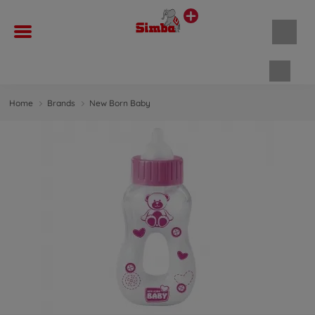
Shopp
Home
Brands
New Born Baby