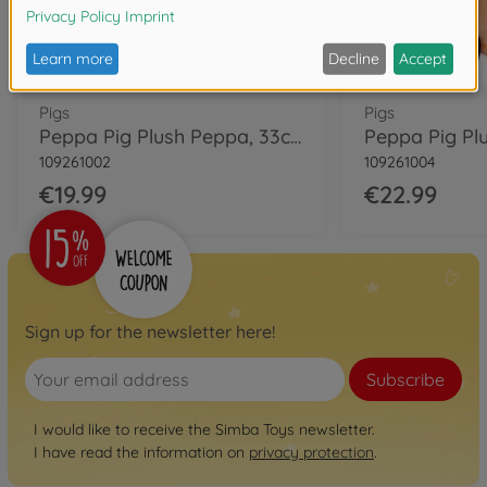
Pigs
Pigs
Peppa Pig Plush Peppa, 33cm
109261002
109261004
€19.99
€22.99
Sign up for the newsletter here!
Subscribe
I would like to receive the Simba Toys newsletter.
I have read the information on
privacy protection
.