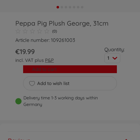
Peppa Pig Plush George, 31cm
(0)
Article number: 109261003
Quantity:
€19.99
1
incl. VAT plus
P&P
Add to cart
Add to wish list
Delivery time 1-3 working days within
Germany