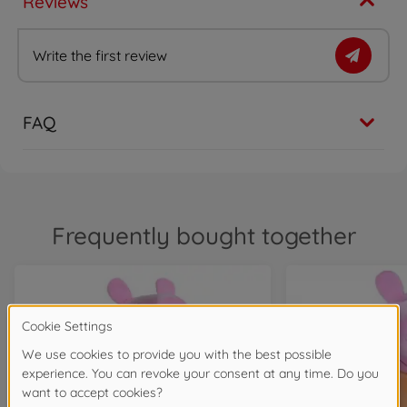
Reviews
Write the first review
FAQ
Frequently bought together