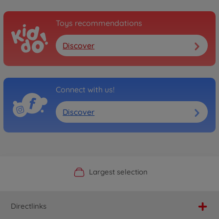
Toys recommendations
Discover
Connect with us!
Discover
Official Manufacturer Shop
Largest selection
Personal service
Fast delivery
Directlinks