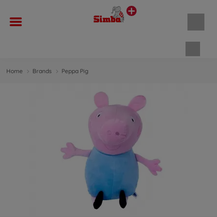
Shopp
Home
Brands
Peppa Pig