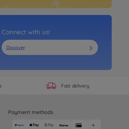
Connect with us!
Discover
Fast delivery
e
Payment methods