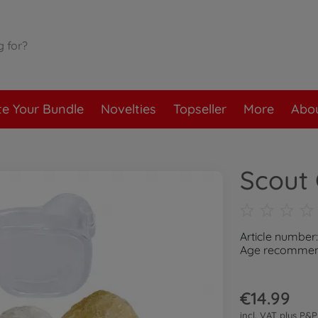
te Your Bundle
Novelties
Topseller
More
Abou
Scout 
Article number
Age recommend
€14.99
incl. VAT plus
P&P