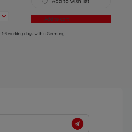
Add to wish list
Add to cart
e 1-3 working days within Germany