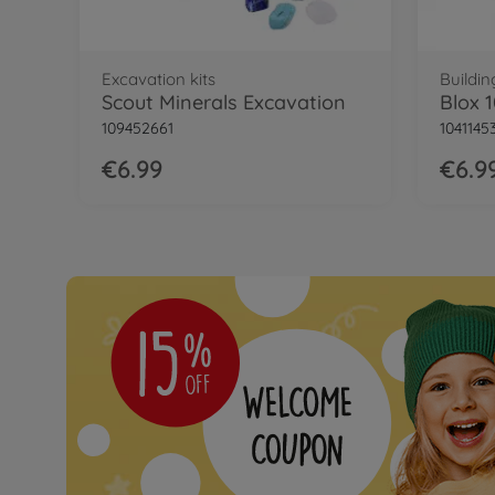
Excavation kits
Buildin
Scout Minerals Excavation
109452661
1041145
€6.99
€6.9