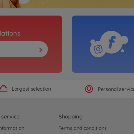
ations
Largest selection
Personal servic
service
Shopping
nformation
Terms and conditions