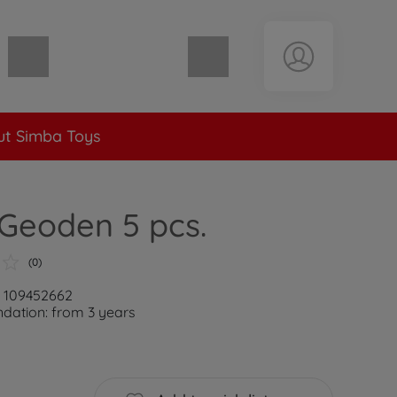
Shopping cart empty
t Simba Toys
Geoden 5 pcs.
(0)
: 109452662
ation: from 3 years