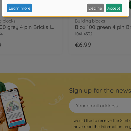
g blocks
Building blocks
Blox 100 grey 4 pin Bricks in Box
34
104114532
9
€6.99
Sign up for the news
I would like to receive the Simb
I have read the information on