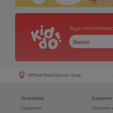
Toys recommend
Discover
Official Manufacturer Shop
Directlinks
Customer 
Categories
Customer i