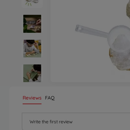
Reviews
FAQ
Write the first review