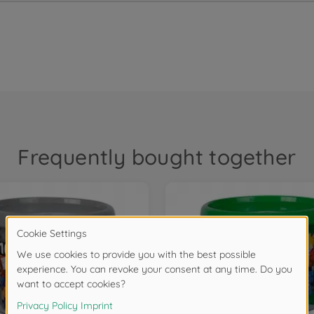
Frequently bought together