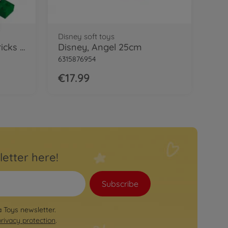
Disney soft toys
Blox 100 green 4 pin Bricks in Box
Disney, Angel 25cm
6315876954
€17.99
letter here!
Subscribe
a Toys newsletter.
privacy protection
.