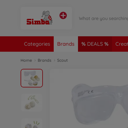
Categories
Brands
DEALS
Crea
Home
Brands
Scout