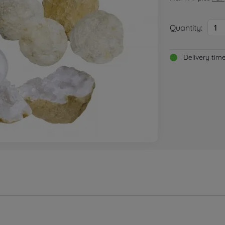
Quantity:
1
Delivery tim