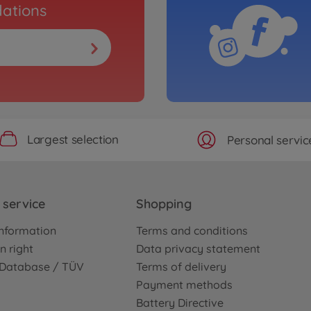
ations
Largest selection
Personal servic
service
Shopping
nformation
Terms and conditions
n right
Data privacy statement
e Database / TÜV
Terms of delivery
Payment methods
Battery Directive