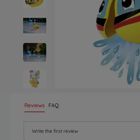
Reviews
FAQ
Write the first review