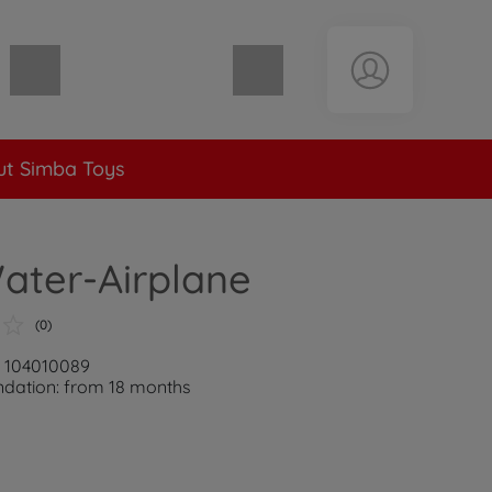
Shopping cart empty
t Simba Toys
ater-Airplane
(0)
: 104010089
ation: from 18 months