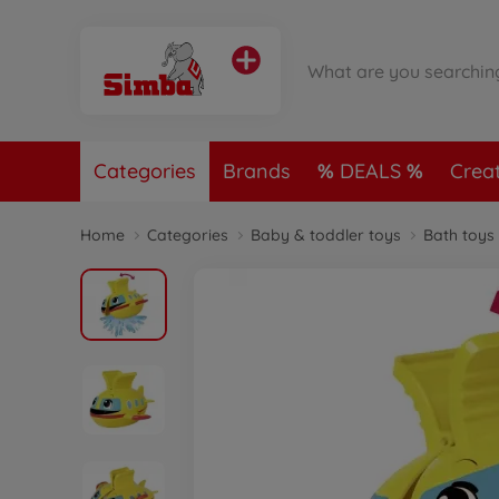
Categories
Brands
DEALS
Crea
Home
Categories
Baby & toddler toys
Bath toys