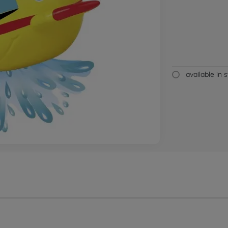
available in 