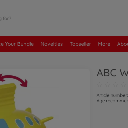
te Your Bundle
Novelties
Topseller
More
Abou
ABC W
Article number
Age recommend