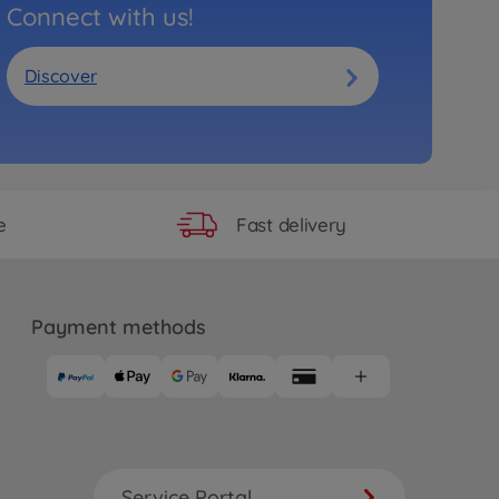
Connect with us!
Discover
Fast delivery
e
Payment methods
Service Portal