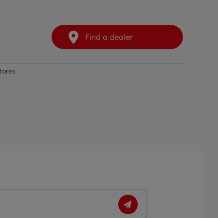
Find a dealer
stores