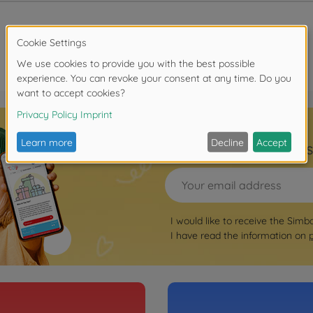
Sign up for the news
I would like to receive the Simb
I have read the information on