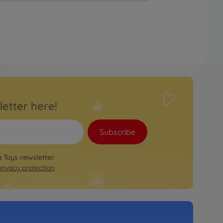
letter here!
Subscribe
a Toys newsletter.
privacy protection
.