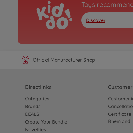
Toys recommend
Discover
Official Manufacturer Shop
Directlinks
Customer 
Categories
Customer i
Brands
Cancellatio
DEALS
Certificat
Rheinland
Create Your Bundle
Novelties