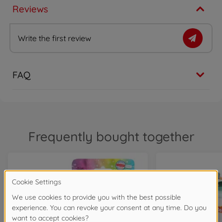
Reviews
Write the first review
FAQ
Frequently bought together