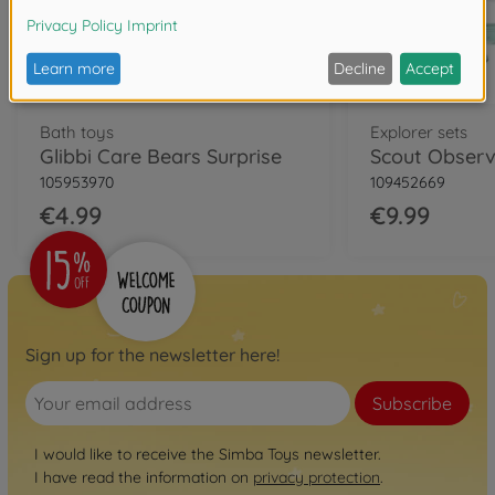
Bath toys
Explorer sets
Glibbi Care Bears Surprise
Scout Observ
105953970
109452669
€4.99
€9.99
Sign up for the newsletter here!
Subscribe
I would like to receive the Simba Toys newsletter.
I have read the information on
privacy protection
.