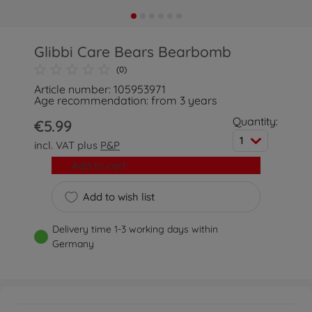
Glibbi Care Bears Bearbomb
(0)
Article number: 105953971
Age recommendation: from 3 years
Quantity:
€5.99
1
incl. VAT plus
P&P
Add to cart
Add to wish list
Delivery time 1-3 working days within
Germany