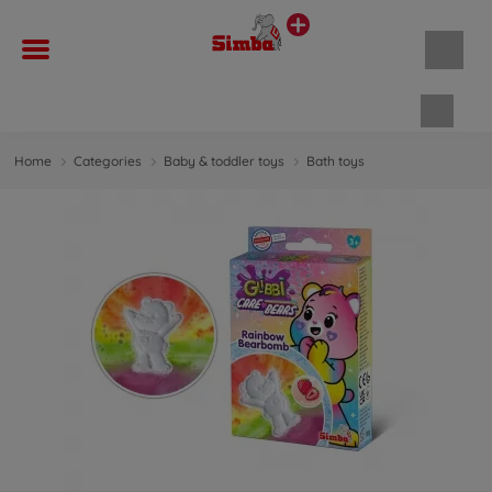
Shopp
Home
Categories
Baby & toddler toys
Bath toys