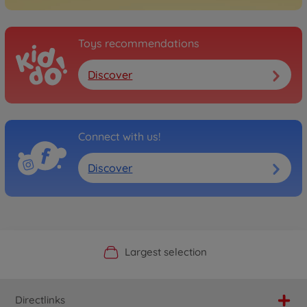
Toys recommendations
Discover
Connect with us!
Discover
Official Manufacturer Shop
Largest selection
Personal service
Fast delivery
Directlinks