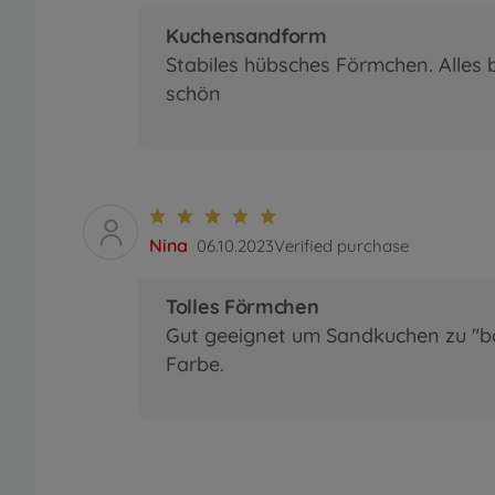
Kuchensandform
Stabiles hübsches Förmchen. Alles 
schön
Nina
06.10.2023
Verified purchase
Tolles Förmchen
Gut geeignet um Sandkuchen zu "ba
Farbe.