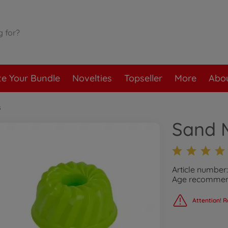
te Your Bundle
Novelties
Topseller
More
Abou
s
Sand M
Article number
Age recommend
Attention! R