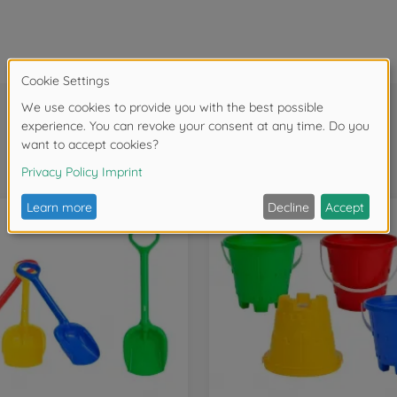
Frequently bought together