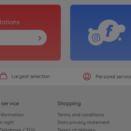
ations
Largest selection
Personal servic
service
Shopping
nformation
Terms and conditions
n right
Data privacy statement
e Database / TÜV
Terms of delivery