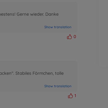
bestens! Gerne wieder. Danke
Show translation
0
cken". Stabiles Förmchen, tolle
Show translation
1