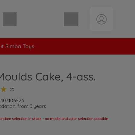
Shopping cart empty
t Simba Toys
oulds Cake, 4-ass.
(2)
: 107106226
ation: from 3 years
andom selection in stock - no model and color selection possible