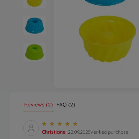
Reviews (2)
FAQ (2)
Christiane
20.09.2025
Verified purchase