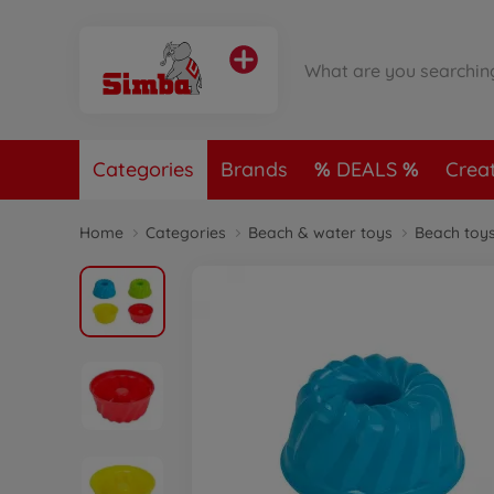
Categories
Brands
DEALS
Crea
Home
Categories
Beach & water toys
Beach toy