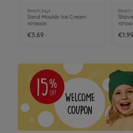
Beach toys
Beach 
Sand Moulds Ice Cream
Shovel
107108605
1071240
€3.69
€1.9