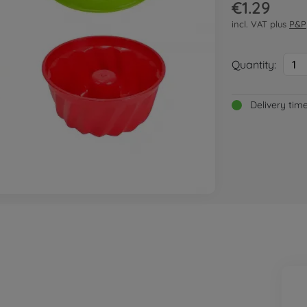
€1.29
incl. VAT plus
P&P
Quantity:
1
Delivery tim