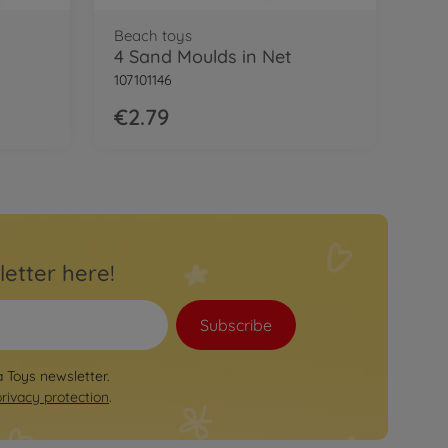
Beach toys
4 Sand Moulds in Net
107101146
€2.79
letter here!
Subscribe
a Toys newsletter.
privacy protection
.