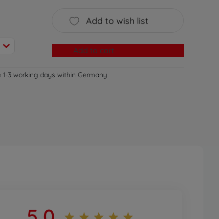
Add to wish list
Add to cart
e 1-3 working days within Germany
5,0