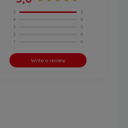
5
2
4
0
3
0
2
0
1
0
Write a review