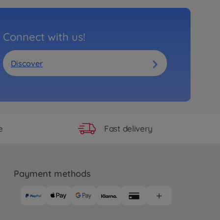
Connect with us!
Discover
Fast delivery
e
Payment methods