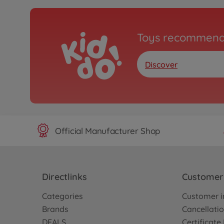
Toys recommend
Discover
Official Manufacturer Shop
Directlinks
Customer 
Categories
Customer i
Brands
Cancellatio
DEALS
Certificat