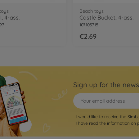
toys
Beach toys
, 4-ass.
Castle Bucket, 4-ass.
97
107103715
9
€2.69
Sign up for the news
I would like to receive the Simb
I have read the information on