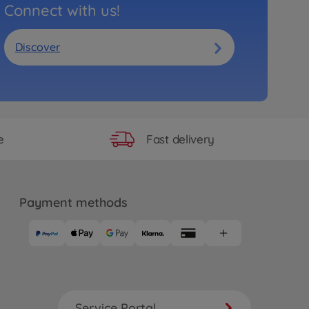
Connect with us!
Discover
Fast delivery
e
Payment methods
Service Portal