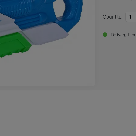
Quantity:
1
Delivery tim