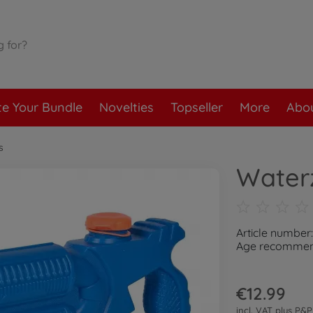
te Your Bundle
Novelties
Topseller
More
Abou
s
Water
Article number
Age recommend
€12.99
incl. VAT plus
P&P