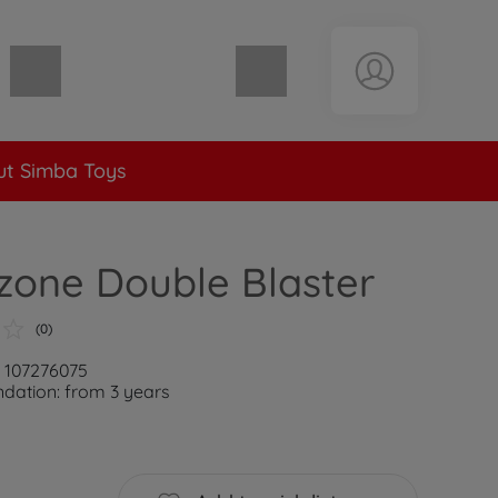
Shopping cart empty
t Simba Toys
zone Double Blaster
(0)
: 107276075
ation: from 3 years