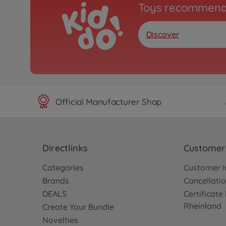
Toys recommend
Discover
Official Manufacturer Shop
Directlinks
Customer 
Categories
Customer i
Brands
Cancellatio
DEALS
Certificat
Rheinland
Create Your Bundle
Novelties