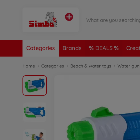
Categories
Brands
DEALS
Crea
Home
Categories
Beach & water toys
Water gun