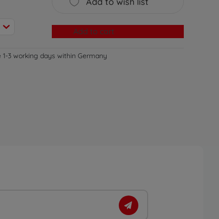
Add to wish list
Add to cart
e 1-3 working days within Germany