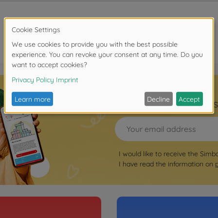
Sign up for the news
I would like to receive the Simb
I have read the information on