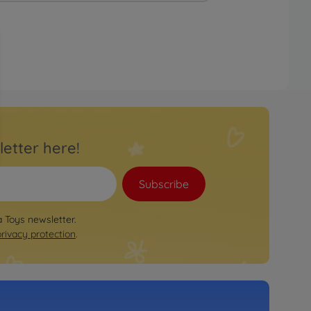
letter here!
Subscribe
a Toys newsletter.
privacy protection
.