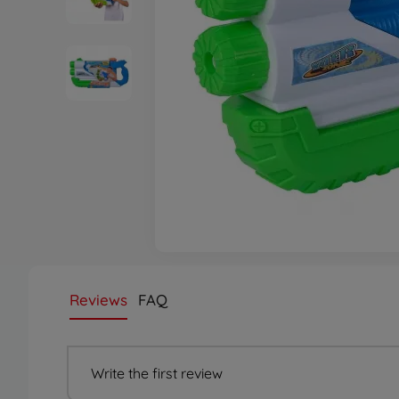
Reviews
FAQ
Write the first review