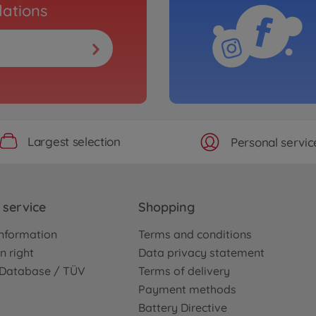
ations
Largest selection
Personal servic
service
Shopping
nformation
Terms and conditions
n right
Data privacy statement
e Database / TÜV
Terms of delivery
Payment methods
Battery Directive