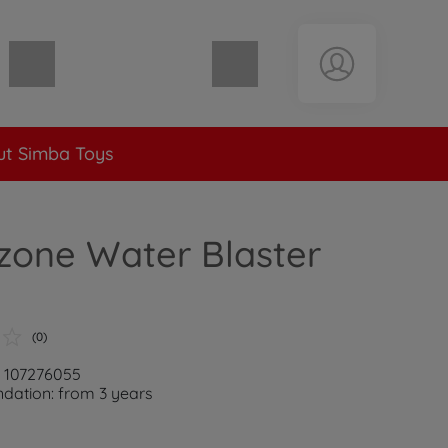
Shopping cart empty
t Simba Toys
zone Water Blaster
(0)
: 107276055
ation: from 3 years