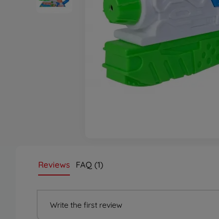
Reviews
FAQ (1)
Write the first review