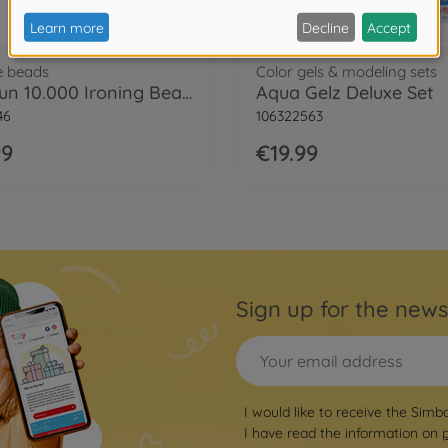
e beads
Color gels & modeling sets
Art&Fun 10.000 Ironing Beads
Aqua Gelz Deluxe Set
46
106322563
99
€19.99
Sign up for the news
I would like to receive the Simb
I have read the information on