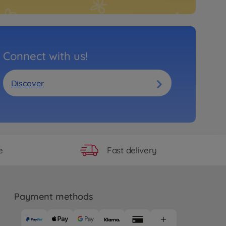
Connect with us!
Discover
Fast delivery
e
Payment methods