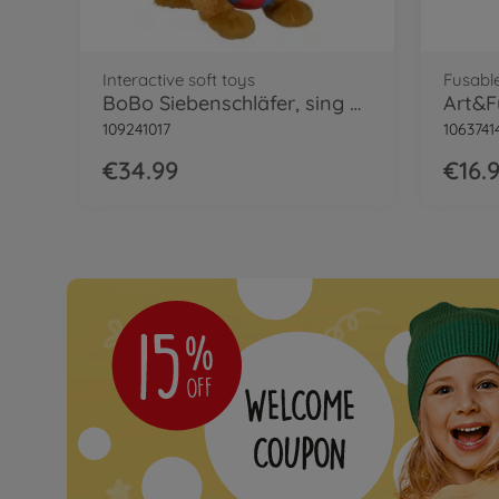
Interactive soft toys
Fusabl
BoBo Siebenschläfer, sing with me
109241017
1063741
€34.99
€16.