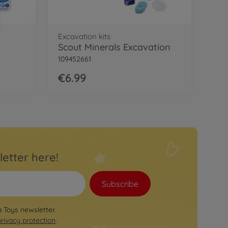
Excavation kits
Scout Minerals Excavation
109452661
€6.99
letter here!
Subscribe
a Toys newsletter.
privacy protection
.