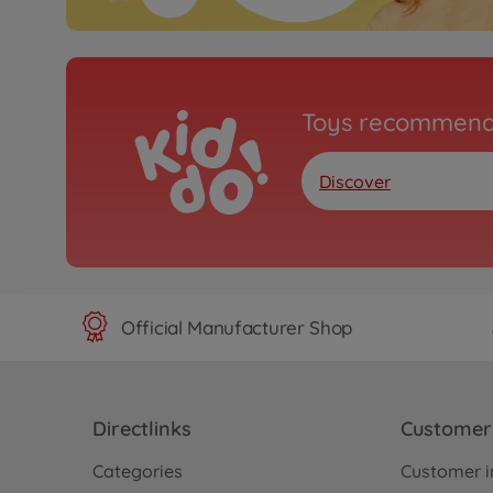
Toys recommend
Discover
Official Manufacturer Shop
Directlinks
Customer 
Categories
Customer i