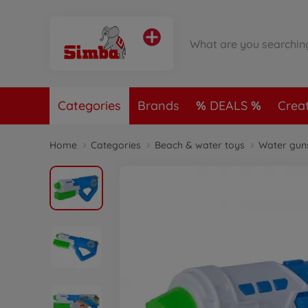
Categories
Brands
DEALS
Crea
Home
Categories
Beach & water toys
Water gun