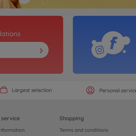
ations
Largest selection
Personal servic
service
Shopping
nformation
Terms and conditions