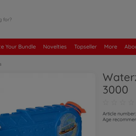
te Your Bundle
Novelties
Topseller
More
Abou
s
Water
3000
Article number
Age recommend