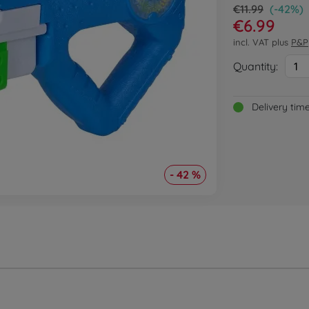
€11.99
(-42%)
€6.99
incl. VAT plus
P&P
Quantity:
1
Delivery tim
- 42 %