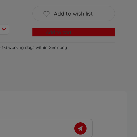
Add to wish list
Add to cart
e 1-3 working days within Germany