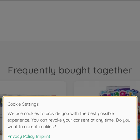
Frequently bought together