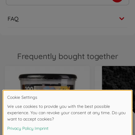
FAQ
Frequently bought together