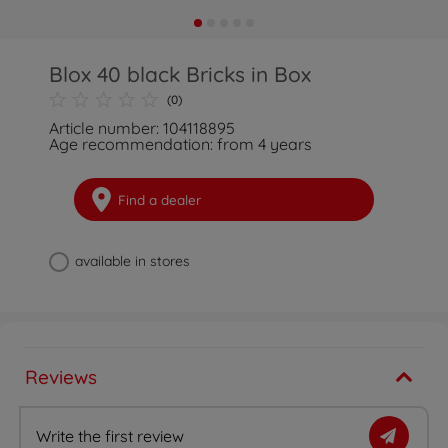
Blox 40 black Bricks in Box
(0)
Article number: 104118895
Age recommendation: from 4 years
Find a dealer
available in stores
Reviews
Write the first review