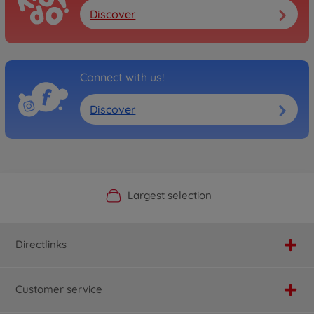
Discover
Connect with us!
Discover
Official Manufacturer Shop
Largest selection
Personal service
Fast delivery
Directlinks
Customer service