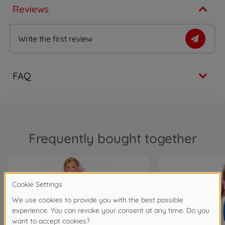
Reviews
Write the first review
FAQ
Frequently bought together