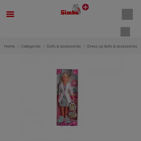
Shopp
Home
Categories
Dolls & accessories
Dress up dolls & accessoires