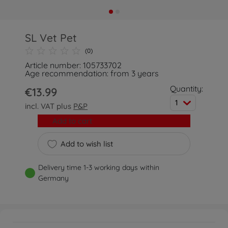
SL Vet Pet
(0)
Article number: 105733702
Age recommendation: from 3 years
Quantity:
€13.99
1
incl. VAT plus
P&P
Add to cart
Add to wish list
Delivery time 1-3 working days within
Germany