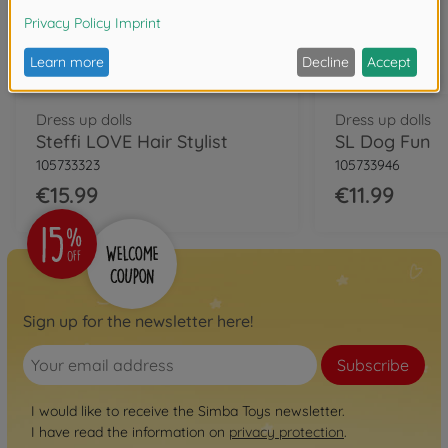
Dress up dolls
Dress up dolls
Steffi LOVE Hair Stylist
SL Dog Fun
105733323
105733946
€15.99
€11.99
Sign up for the newsletter here!
Subscribe
I would like to receive the Simba Toys newsletter.
I have read the information on
privacy protection
.