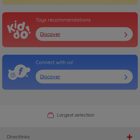
Toys recommendations
Discover
Connect with us!
Discover
Official Manufacturer Shop
Largest selection
Personal service
Fast delivery
Directlinks