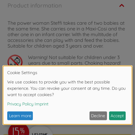
Product information
The power woman Steffi takes care of two babies at
the same time. She carries one in a Maxi-Cosi and the
other one in an infant carrier. With the multitude of
accessories she can play with and feed the babies.
Suitable for children aged 3 years and over.
Warning!
Not suitable for children under 3
years due to small parts. Choking hazard!
Reviews
FAQ