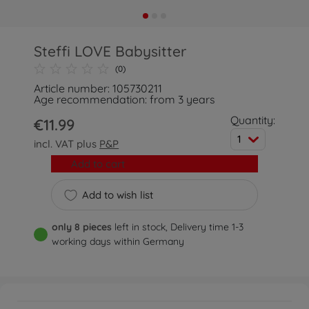
Steffi LOVE Babysitter
(0)
Article number: 105730211
Age recommendation: from 3 years
Quantity:
€11.99
1
incl. VAT plus
P&P
Add to cart
Add to wish list
only 8 pieces
left in stock, Delivery time 1-3
working days within Germany