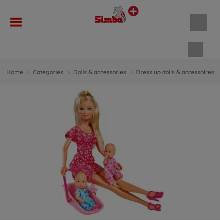
Shopp
Home
Categories
Dolls & accessories
Dress up dolls & accessoires