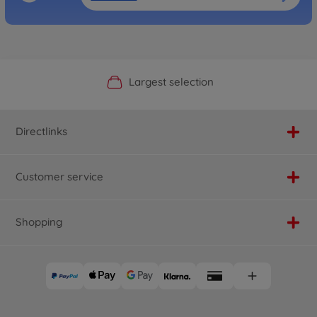
Official Manufacturer Shop
Largest selection
Personal service
Fast delivery
Directlinks
Customer service
Shopping