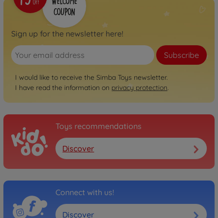
Sign up for the newsletter here!
Subscribe
I would like to receive the Simba Toys newsletter.
I have read the information on
privacy protection
.
Toys recommendations
Discover
Connect with us!
Discover