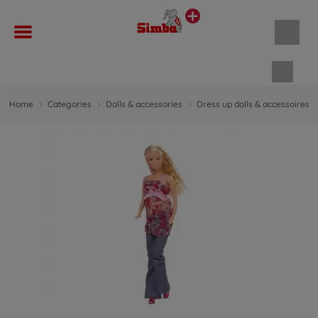
Shopp
Home
Categories
Dolls & accessories
Dress up dolls & accessoires