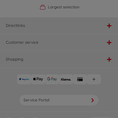
Official Manufacturer Shop
Largest selection
Personal service
Fast delivery
Directlinks
Customer service
Shopping
Service Portal