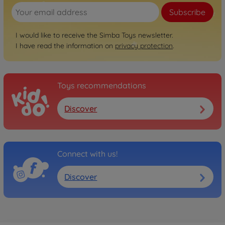
Subscribe
I would like to receive the Simba Toys newsletter.
I have read the information on
privacy protection
.
Toys recommendations
Discover
Connect with us!
Discover