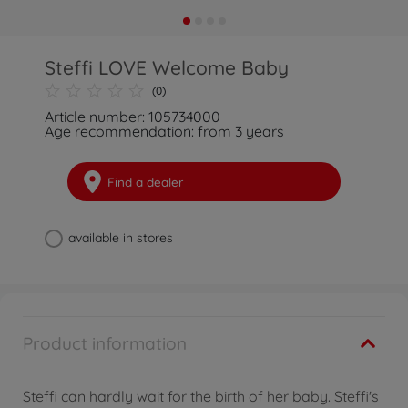
Steffi LOVE Welcome Baby
(0)
Article number: 105734000
Age recommendation: from 3 years
Find a dealer
available in stores
Product information
Steffi can hardly wait for the birth of her baby. Steffi's