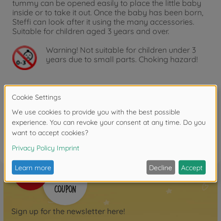
tummy can be opened easily to place the little baby
inside or to take it out. Once the baby has been born,
Steffi can look after it using the many accessories.
Suitable for children aged 3 years and over.
Warning!
Not suitable for children under 3
years due to small parts. Choking hazard!
Reviews
FAQ
Sign up for the newsletter here!