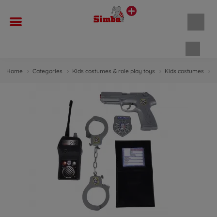
Shopp
Home
Categories
Kids costumes & role play toys
Kids costumes
P