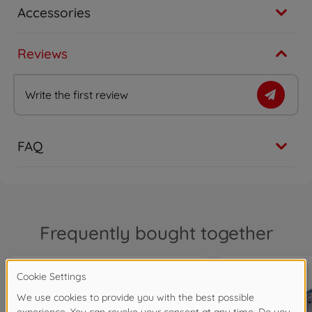
Accessories
Reviews
Write the first review
FAQ
Frequently bought together