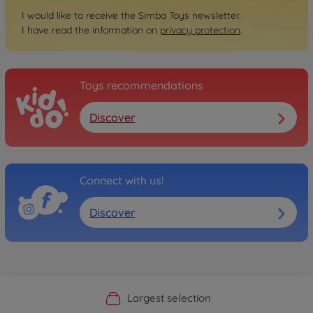
I would like to receive the Simba Toys newsletter.
I have read the information on
privacy protection
.
Toys recommendations
Discover
Connect with us!
Discover
Official Manufacturer Shop
Largest selection
Personal service
Fast delivery