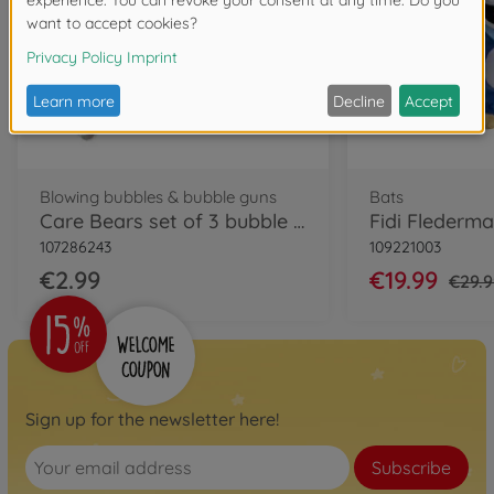
Blowing bubbles & bubble guns
Bats
Care Bears set of 3 bubble sticks
107286243
109221003
€2.99
€19.99
€29.
Sign up for the newsletter here!
Subscribe