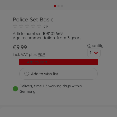
Police Set Basic
(0)
Article number: 108102669
Age recommendation: from 3 years
Quantity:
€9.99
1
incl. VAT plus
P&P
Add to cart
Add to wish list
Delivery time 1-3 working days within
Germany