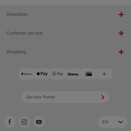
Directlinks
Customer service
Shopping
Service Portal
EN