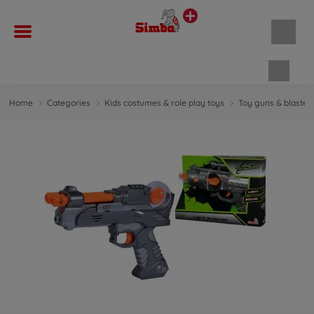
Shopp
Home
Categories
Kids costumes & role play toys
Toy guns & blaster