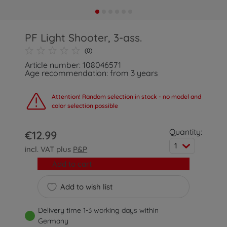
PF Light Shooter, 3-ass.
(0)
Article number: 108046571
Age recommendation: from 3 years
Attention! Random selection in stock - no model and
color selection possible
Quantity:
€12.99
1
incl. VAT plus
P&P
Add to cart
Add to wish list
Delivery time 1-3 working days within
Germany