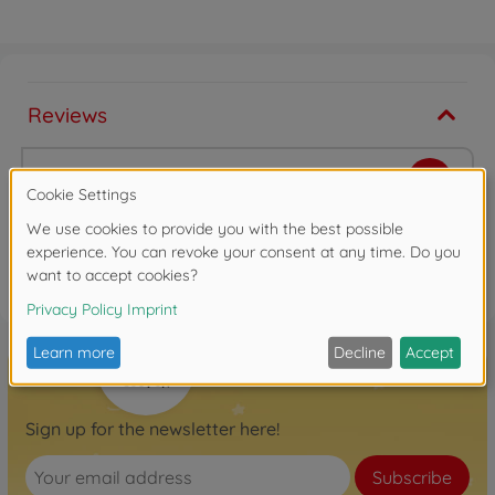
Reviews
Write the first review
FAQ
Sign up for the newsletter here!
Subscribe