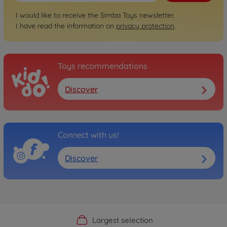
I would like to receive the Simba Toys newsletter.
I have read the information on
privacy protection
.
Toys recommendations
Discover
Connect with us!
Discover
Official Manufacturer Shop
Largest selection
Personal service
Fast delivery