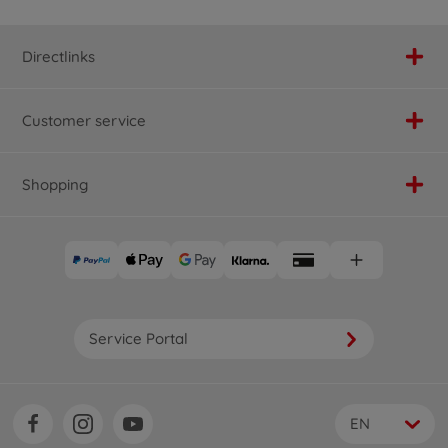
Directlinks
Customer service
Shopping
Service Portal
EN