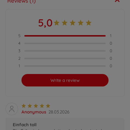
Reviews (1)
5,0
5
1
4
0
3
0
2
0
1
0
Write a review
Anonymous
28.03.2026
Einfach toll