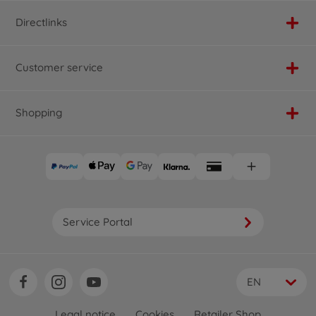
Directlinks
Customer service
Shopping
Service Portal
EN
Legal notice
Cookies
Retailer Shop