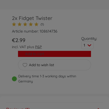
2x Fidget Twister
(1)
Article number: 108614736
Quantity:
€2.99
1
incl. VAT plus
P&P
Add to cart
Add to wish list
Delivery time 1-3 working days within
Germany