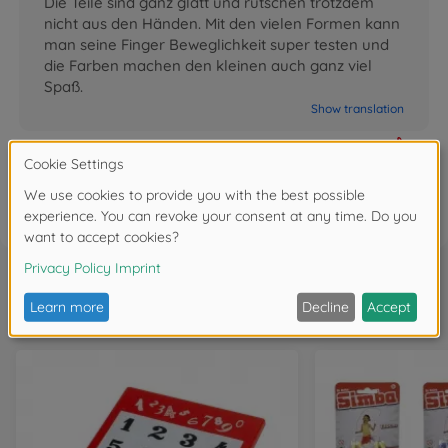
Die Teile sind ganz glatt und rutschen trotzdem
nicht aus den Händen. Mit den vielen Formen kann
man seine Finger Beweglichkeit super testen und
die Farben machen den kleinen auch ganz viel
Spaß.
Show translation
0
FAQ
Frequently bought together