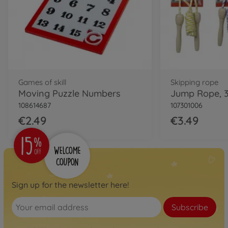
Games of skill
Skipping rope
Moving Puzzle Numbers
Jump Rope, 3
108614687
107301006
€2.49
€3.49
Sign up for the newsletter here!
Subscribe