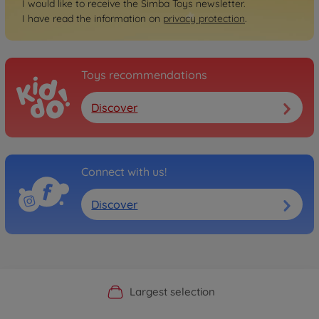
I would like to receive the Simba Toys newsletter.
I have read the information on
privacy protection
.
Toys recommendations
Discover
Connect with us!
Discover
Official Manufacturer Shop
Largest selection
Personal service
Fast delivery