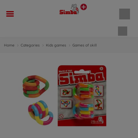
Shopp
Home
Categories
Kids games
Games of skill