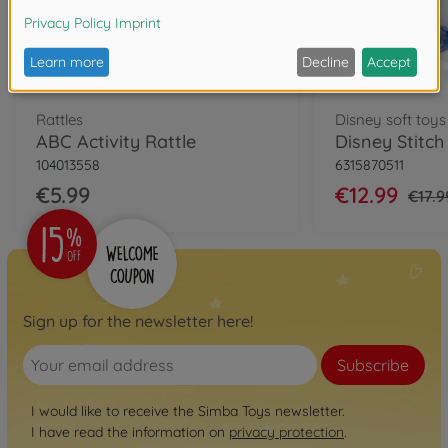
Rattles
Disney soft toys
ABC Activity Rattle
104013558
6315870511
€5.99
€12.99
€17.9
Sign up for the newsletter here!
Subscribe
I would like to receive the Simba Toys newsletter.
I have read the information on
privacy protection
.