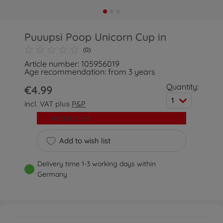
Puuupsi Poop Unicorn Cup in
(0)
Article number: 105956019
Age recommendation: from 3 years
Quantity:
€4.99
1
incl. VAT plus
P&P
Add to cart
Add to wish list
Delivery time 1-3 working days within
Germany