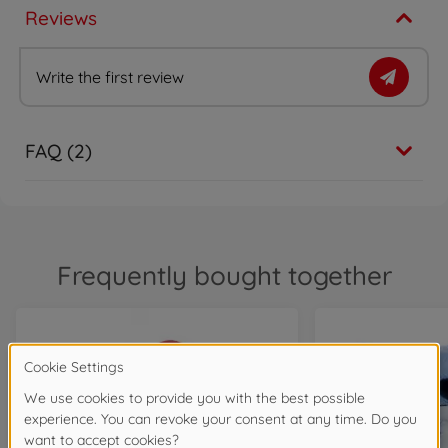
Reviews
Write the first review
FAQ (2)
Frequently bought together