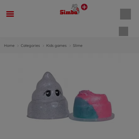
Shopp
Home
Categories
Kids games
Slime