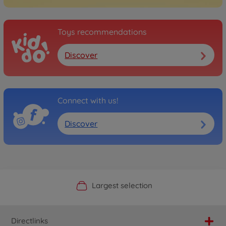
Toys recommendations
Discover
Connect with us!
Discover
Official Manufacturer Shop
Largest selection
Personal service
Fast delivery
Directlinks