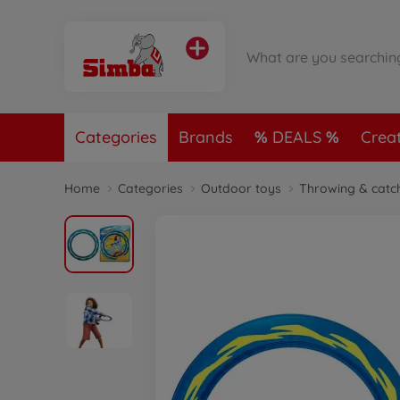
Categories
Brands
DEALS
Crea
Home
Categories
Outdoor toys
Throwing & catc