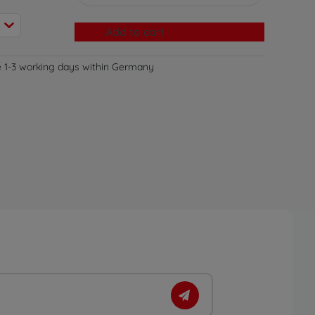
Add to cart
e 1-3 working days within Germany