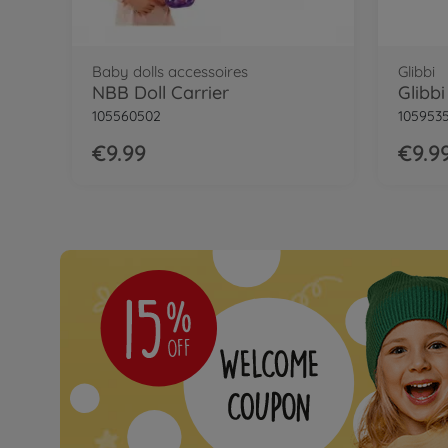
Baby dolls accessoires
Glibbi
NBB Doll Carrier
Glibb
105560502
105953
€9.99
€9.9