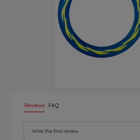
Reviews
FAQ
Write the first review