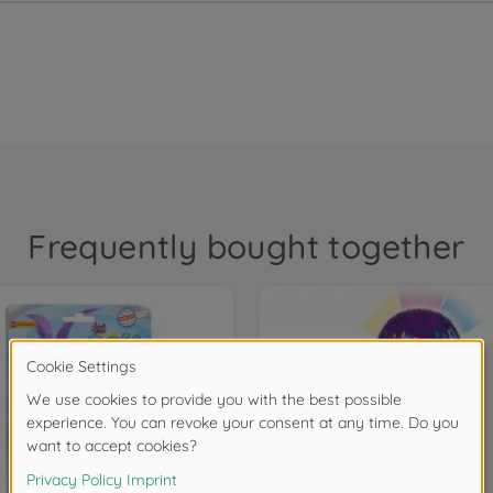
Frequently bought together