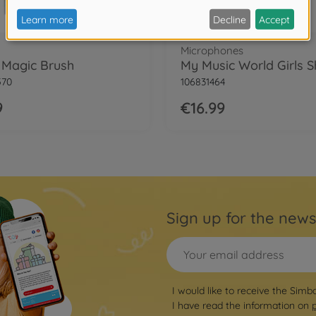
Microphones
i Magic Brush
570
106831464
9
€16.99
Sign up for the news
I would like to receive the Simb
I have read the information on