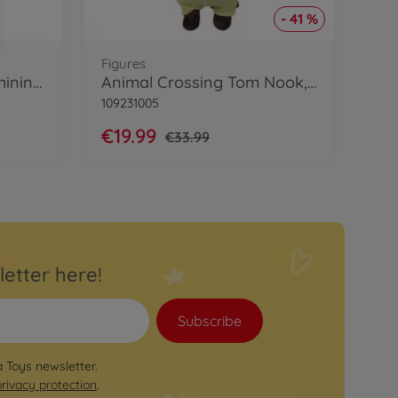
- 41 %
Figures
My Music World Girls Shining Micro
Animal Crossing Tom Nook, 40cm
109231005
€19.99
€33.99
letter here!
Subscribe
a Toys newsletter.
privacy protection
.