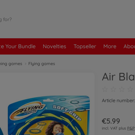
te Your Bundle
Novelties
Topseller
More
Abou
hing games
Flying games
Air Bl
Article number
€5.99
incl. VAT plus
P&P