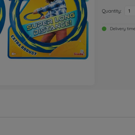
Quantity:
1
Delivery tim