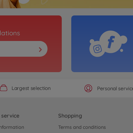
ations
Largest selection
Personal servic
service
Shopping
nformation
Terms and conditions