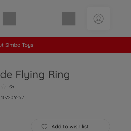
Shopping cart empty
t Simba Toys
ade Flying Ring
(0)
: 107206252
Add to wish list