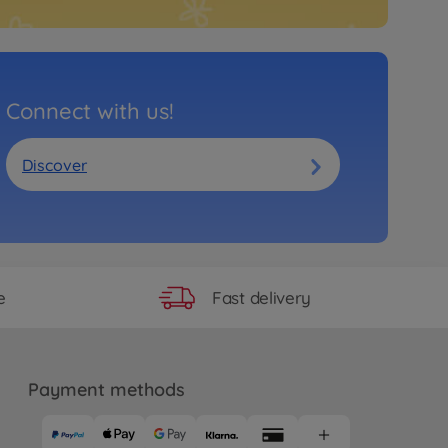
Connect with us!
Discover
Fast delivery
e
Payment methods