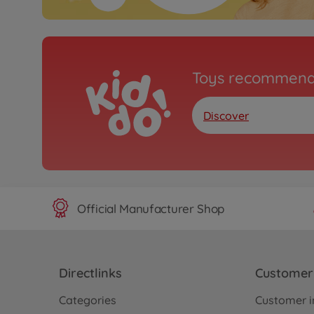
Toys recommend
Discover
Official Manufacturer Shop
Directlinks
Customer 
Categories
Customer i