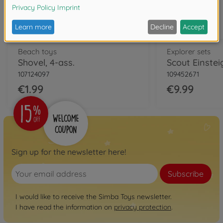
Beach toys
Explorer sets
Shovel, 4-ass.
Scout Einstei
107124097
109452671
€1.99
€9.99
Sign up for the newsletter here!
Subscribe
I would like to receive the Simba Toys newsletter.
I have read the information on
privacy protection
.