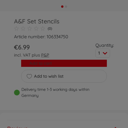
A&F Set Stencils
(0)
Article number: 106334750
Quantity:
€6.99
1
incl. VAT plus
P&P
Add to cart
Add to wish list
Delivery time 1-3 working days within
Germany