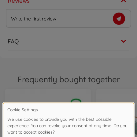
Reviews
Write the first review
FAQ
Frequently bought together