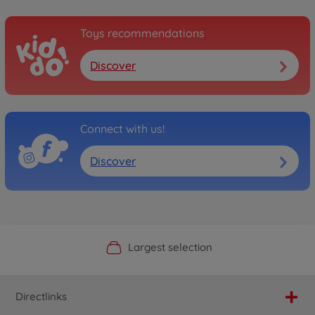
Toys recommendations
Discover
Connect with us!
Discover
Official Manufacturer Shop
Largest selection
Personal service
Fast delivery
Directlinks