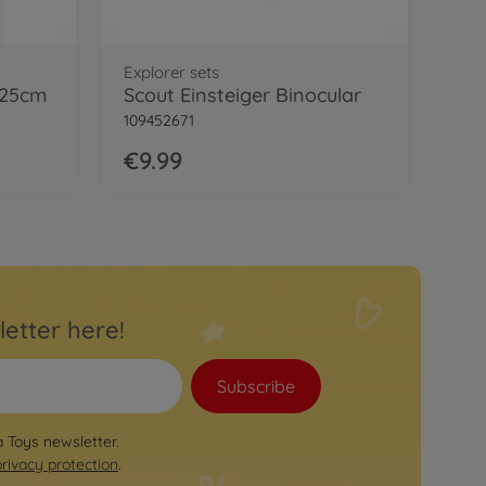
Explorer sets
 25cm
Scout Einsteiger Binocular
109452671
€9.99
letter here!
Subscribe
a Toys newsletter.
privacy protection
.