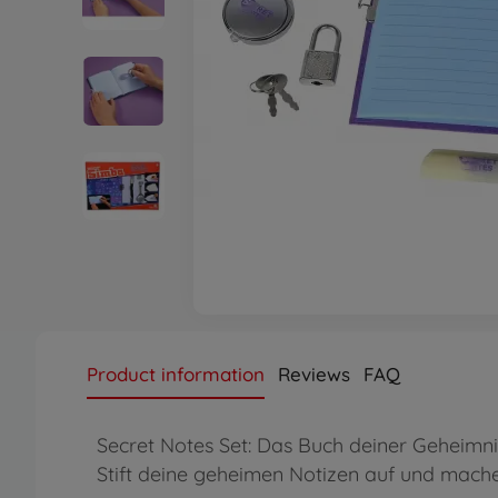
Product information
Reviews
FAQ
Secret Notes Set: Das Buch deiner Geheimnis
Stift deine geheimen Notizen auf und mache 