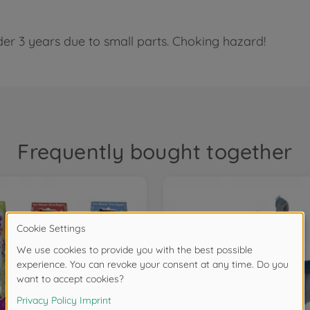
der 3 years due to small parts. Choking hazard!
Frequently bought together