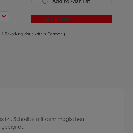
Add to wish list
Add to cart
e 1-3 working days within Germany
besitzt. Schreibe mit dem magischen
 geeignet.