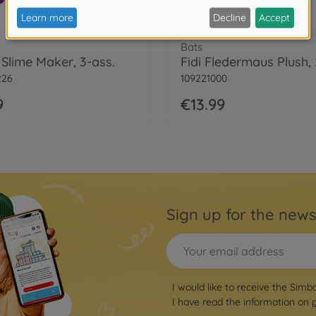
Bats
 Slime Maker, 3-ass.
Fidi Fledermaus Plush,
226
109221000
9
€13.99
Sign up for the news
I would like to receive the Simb
I have read the information on