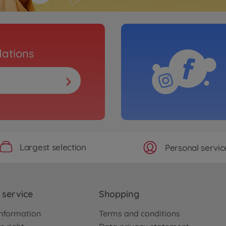
ations
Largest selection
Personal servic
service
Shopping
nformation
Terms and conditions