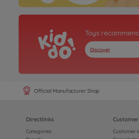
Toys recommend
Discover
Official Manufacturer Shop
Directlinks
Customer 
Categories
Customer i