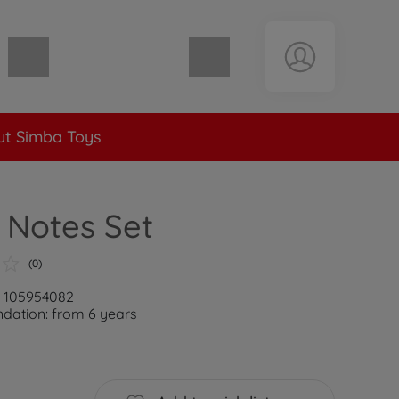
Shopping cart empty
t Simba Toys
 Notes Set
(0)
: 105954082
ation: from 6 years