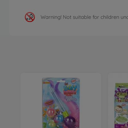
Warning!
Not suitable for children un