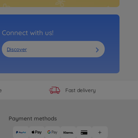
Connect with us!
Discover
Fast delivery
e
Payment methods