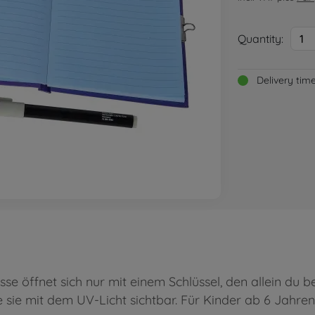
Quantity:
1
Delivery tim
se öffnet sich nur mit einem Schlüssel, den allein du 
sie mit dem UV-Licht sichtbar. Für Kinder ab 6 Jahren