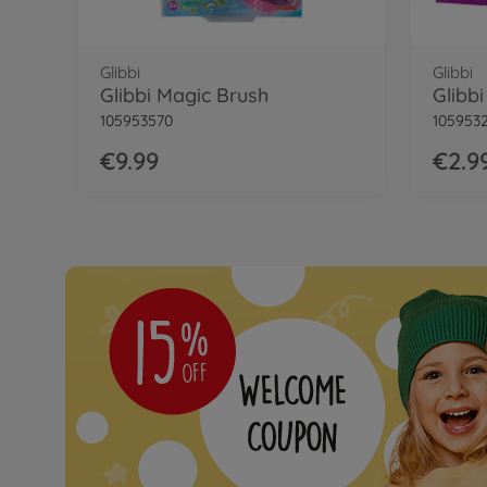
Glibbi
Glibbi
Glibbi Magic Brush
Glibbi
105953570
105953
€9.99
€2.9