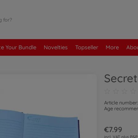
te Your Bundle
Novelties
Topseller
More
Abou
Secret
Article number
Age recommend
€7.99
incl. VAT plus
P&P