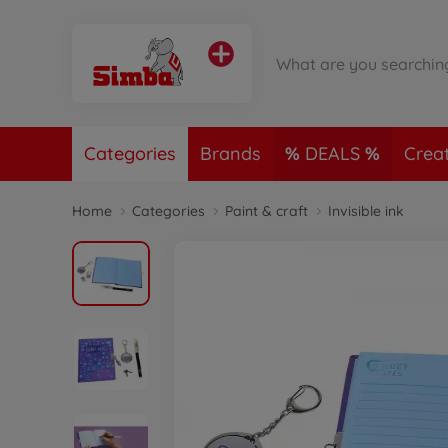
Categories
Brands
DEALS
Crea
Home
Categories
Paint & craft
Invisible ink