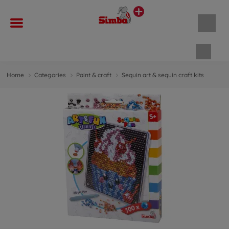
Shopp
Home
Categories
Paint & craft
Sequin art & sequin craft kits