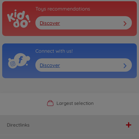
Toys recommendations
Discover
Connect with us!
Discover
Official Manufacturer Shop
Largest selection
Personal service
Fast delivery
Directlinks