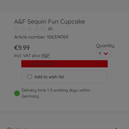
A&F Sequin Fun Cupcake
(0)
Article number: 106374769
Quantity:
€9.99
1
incl. VAT plus
P&P
Add to cart
Add to wish list
Delivery time 1-3 working days within
Germany