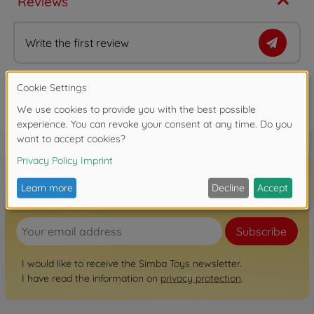
Reviews
Write the first review
FAQ
Sign up for the newsletter here!
Subscribe
I would like to receive the Simba Toys newsletter.
I have read the information on
privacy protection
.