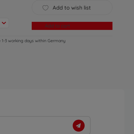
Add to wish list
Add to cart
e 1-3 working days within Germany