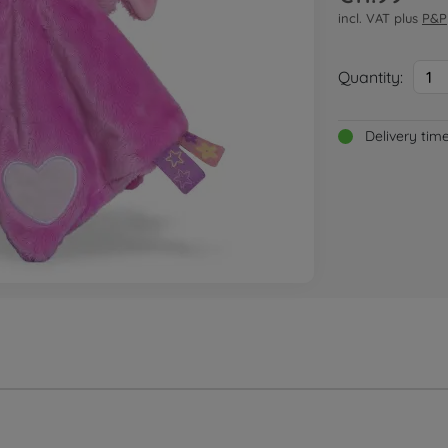
incl. VAT plus
P&P
Quantity:
1
Delivery tim