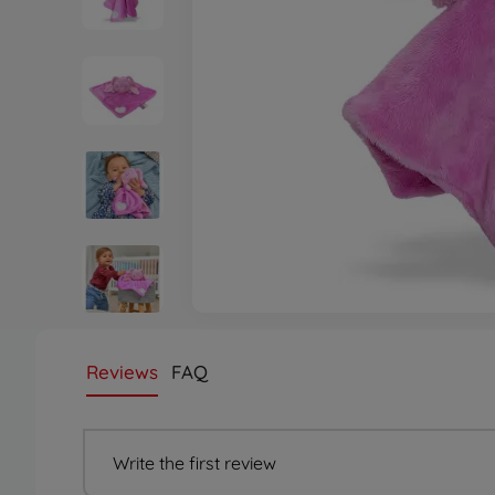
Reviews
FAQ
Write the first review