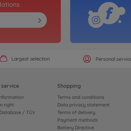
ations
Largest selection
Personal servic
service
Shopping
nformation
Terms and conditions
n right
Data privacy statement
e Database / TÜV
Terms of delivery
Payment methods
Battery Directive