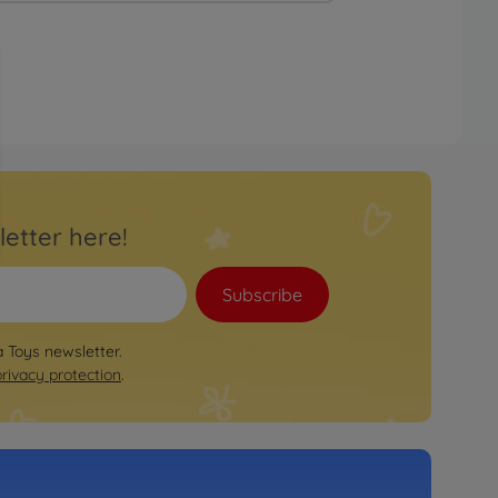
letter here!
Subscribe
a Toys newsletter.
privacy protection
.