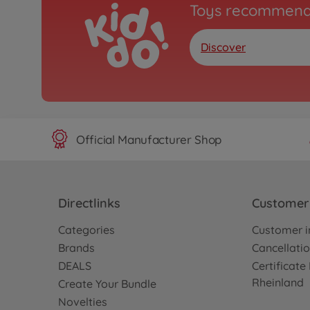
Toys recommend
Discover
Official Manufacturer Shop
Directlinks
Customer 
Categories
Customer i
Brands
Cancellatio
DEALS
Certificat
Rheinland
Create Your Bundle
Novelties