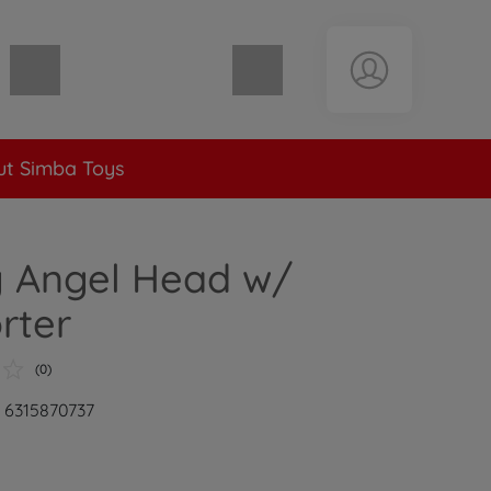
Shopping cart empty
t Simba Toys
y Angel Head w/
rter
(0)
: 6315870737