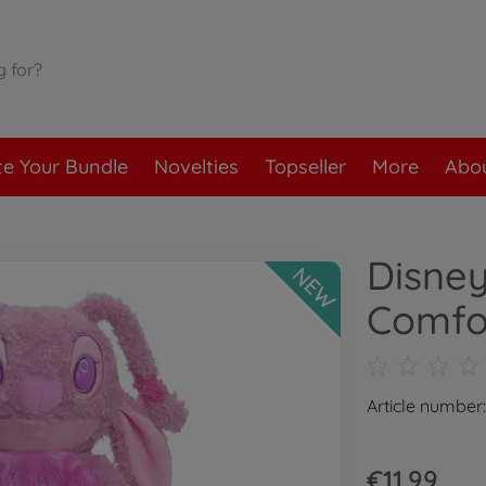
te Your Bundle
Novelties
Topseller
More
Abou
Disne
NEW
Comfo
Article number
€11.99