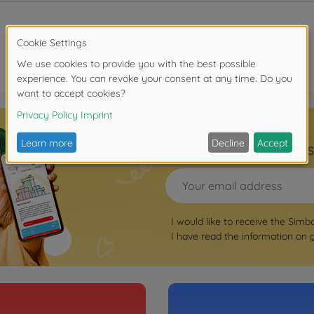
Sign up for the news
I would like to receive the Simb
I have read the information on