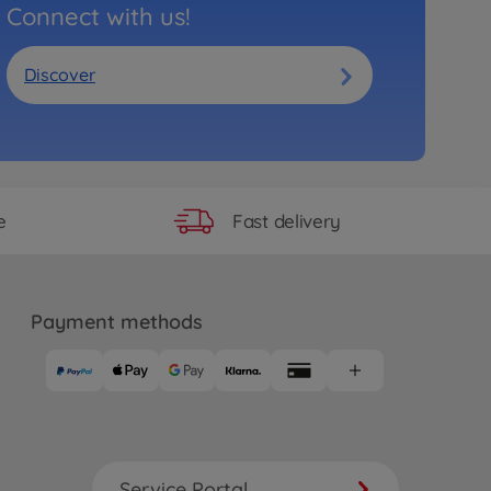
Connect with us!
Discover
Fast delivery
e
Payment methods
Service Portal