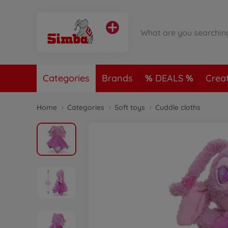
Categories
Brands
DEALS
Crea
Home
Categories
Soft toys
Cuddle cloths