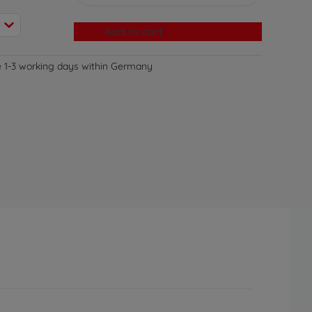
Add to cart
e 1-3 working days within Germany