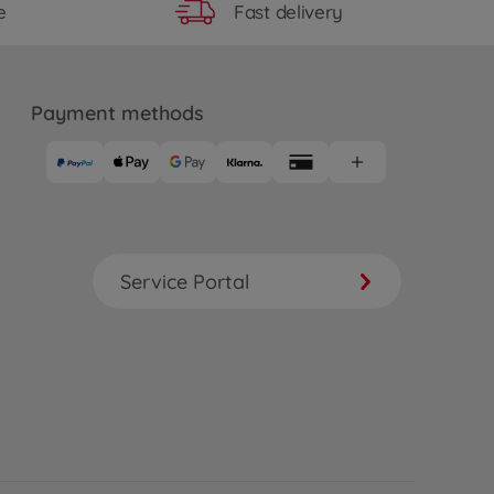
Fast delivery
e
Payment methods
Service Portal