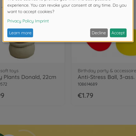
soft toys
Birthday party & accessoir
y Plants Donald, 22cm
Anti-Stress Ball, 3-ass.
0572
108614689
99
€1.79