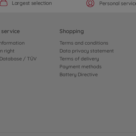
Largest selection
Personal servic
service
Shopping
nformation
Terms and conditions
n right
Data privacy statement
e Database / TÜV
Terms of delivery
Payment methods
Battery Directive