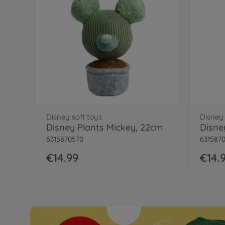
Disney soft toys
Disney 
Disney Plants Mickey, 22cm
Disne
6315870570
631587
€14.99
€14.