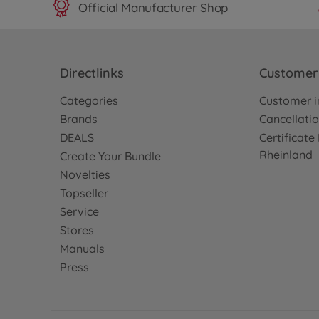
Official Manufacturer Shop
Directlinks
Customer 
Categories
Customer i
Brands
Cancellatio
DEALS
Certificat
Rheinland
Create Your Bundle
Novelties
Topseller
Service
Stores
Manuals
Press