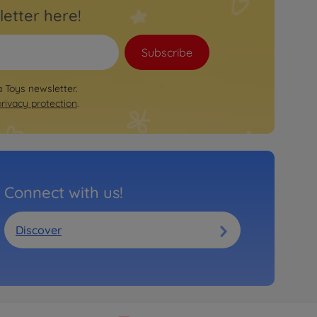
letter here!
Subscribe
a Toys newsletter.
privacy protection
.
Connect with us!
Discover