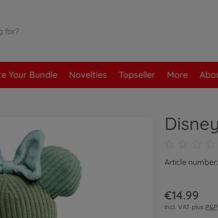
te Your Bundle
Novelties
Topseller
More
Abou
Disney
Article number
€14.99
incl. VAT plus
P&P