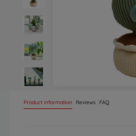
Product information
Reviews
FAQ