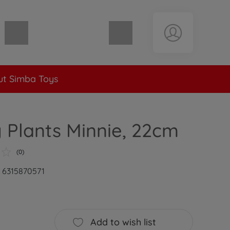
Shopping cart empty
t Simba Toys
 Plants Minnie, 22cm
(0)
: 6315870571
Add to wish list