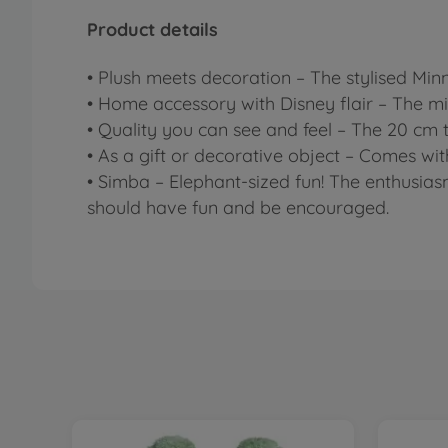
Product details
• Plush meets decoration – The stylised Min
• Home accessory with Disney flair – The mi
• Quality you can see and feel – The 20 cm ta
• As a gift or decorative object – Comes wit
• Simba – Elephant-sized fun! The enthusias
should have fun and be encouraged.