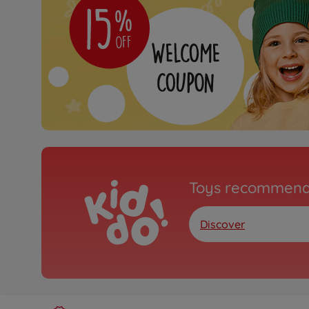
Toys recommend
Discover