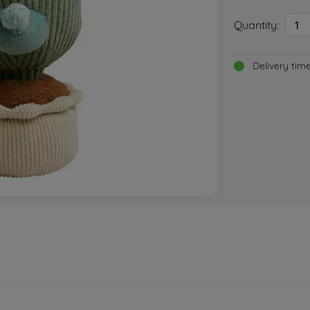
Quantity:
1
Delivery tim