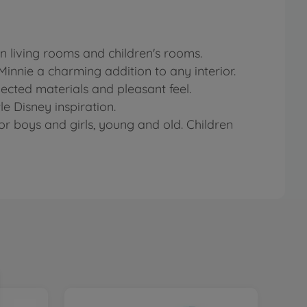
n living rooms and children's rooms.
innie a charming addition to any interior.
lected materials and pleasant feel.
e Disney inspiration.
or boys and girls, young and old. Children