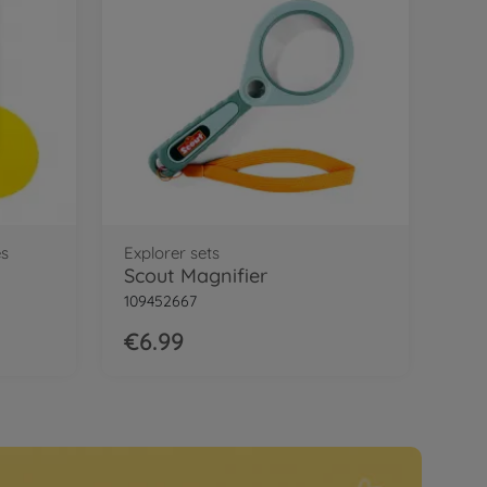
es
Explorer sets
Scout Magnifier
109452667
€6.99