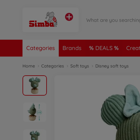
Categories
Brands
DEALS
Crea
Home
Categories
Soft toys
Disney soft toys