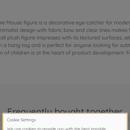
nie Mouse figure is a decorative eye-catcher for moder
nimalist design with fabric bow and clear lines makes M
ll plush figure impresses with its textured surfaces, se
h a hang tag and is perfect for anyone looking for subtl
m of children is at the heart of product development. F
Frequently bought together