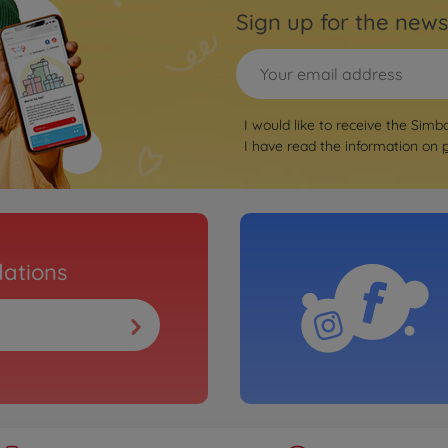
Sign up for the news
I would like to receive the Simb
I have read the information on
ations