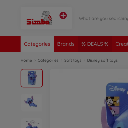
Categories
Brands
DEALS
Crea
Home
Categories
Soft toys
Disney soft toys