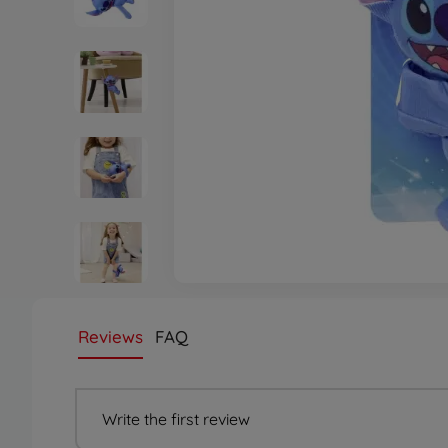
Reviews
FAQ
Write the first review