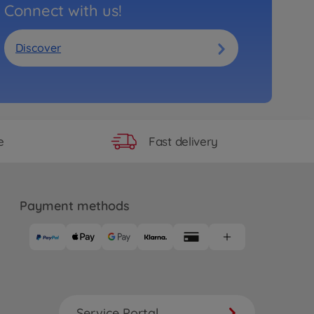
Connect with us!
Discover
Fast delivery
e
Payment methods
Service Portal