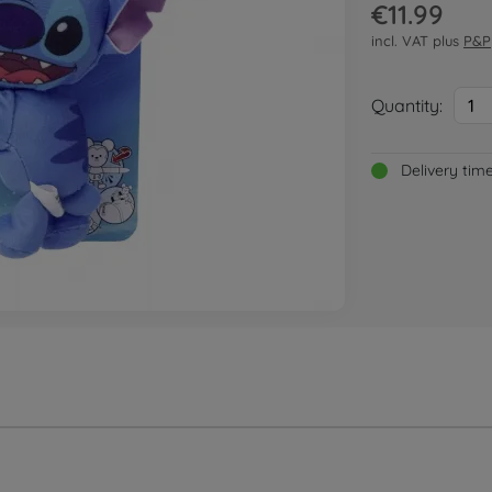
€11.99
incl. VAT plus
P&P
Quantity:
1
Delivery tim