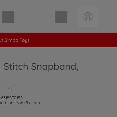
Shopping cart empty
t Simba Toys
 Stitch Snapband,
(0)
: 6315870158
ation: from 3 years