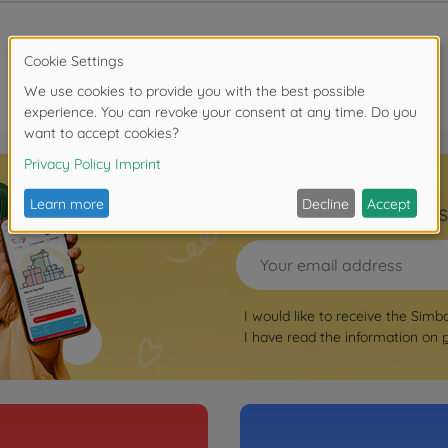
Sign up for the news
I would like to receive the Simb
I have read the information on