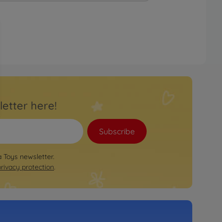
letter here!
Subscribe
a Toys newsletter.
privacy protection
.