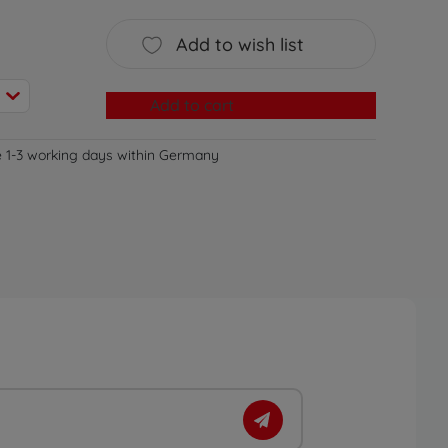
Add to wish list
Add to cart
e 1-3 working days within Germany