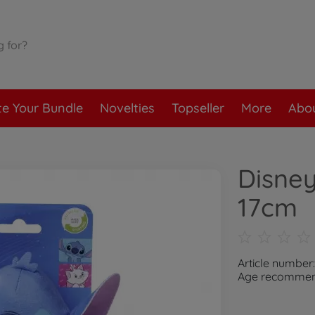
te Your Bundle
Novelties
Topseller
More
Abou
Disney
17cm
Article number
Age recommend