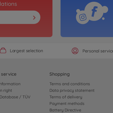
ations
Largest selection
Personal servic
service
Shopping
nformation
Terms and conditions
n right
Data privacy statement
e Database / TÜV
Terms of delivery
Payment methods
Battery Directive