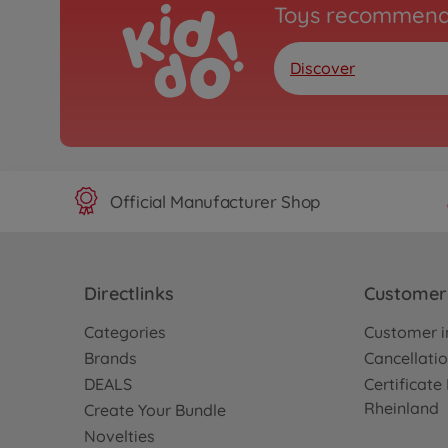
Toys recommend
Discover
Official Manufacturer Shop
Directlinks
Customer 
Categories
Customer i
Brands
Cancellatio
DEALS
Certificat
Rheinland
Create Your Bundle
Novelties