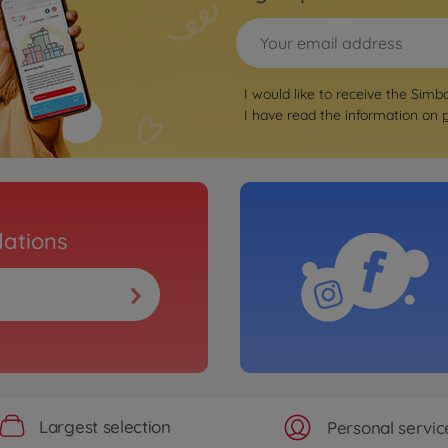
I would like to receive the Simb
I have read the information on
ations
Largest selection
Personal servic