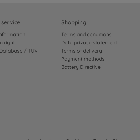
service
Shopping
nformation
Terms and conditions
n right
Data privacy statement
e Database / TÜV
Terms of delivery
Payment methods
Battery Directive