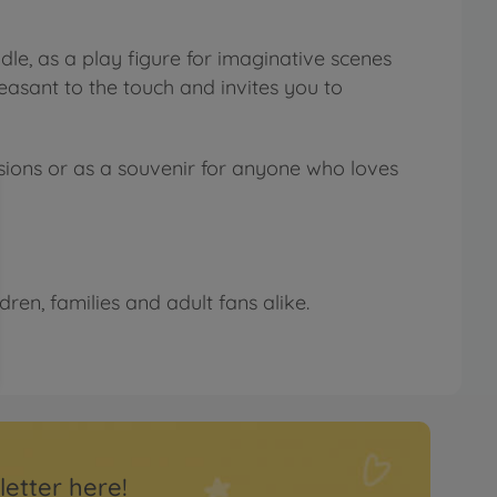
le, as a play figure for imaginative scenes
pleasant to the touch and invites you to
ccasions or as a souvenir for anyone who loves
ren, families and adult fans alike.
letter here!