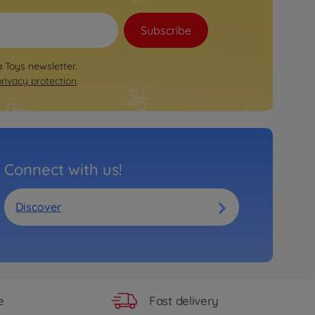
Subscribe
a Toys newsletter.
privacy protection
.
Connect with us!
Discover
Fast delivery
e