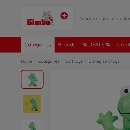
Categories
Brands
DEALS
Crea
Home
Categories
Soft toys
Disney soft toys