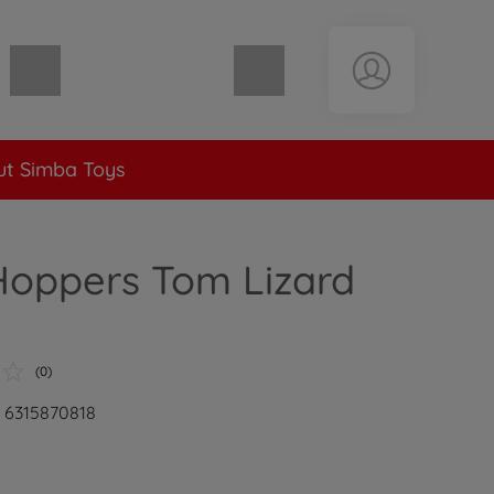
Shopping cart empty
t Simba Toys
Hoppers Tom Lizard
(0)
: 6315870818