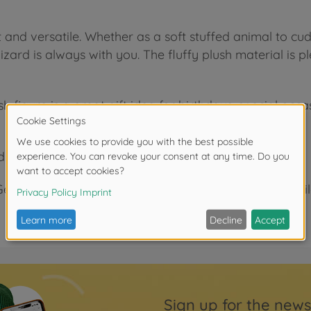
and versatile. Whether as a soft stuffed animal to cudd
 lizard is always with you. The fluffy plush material is 
lush figure is a great gift idea for birthdays, special o
d!
ermany, we develop high-quality toys that delight child
Sign up for the news