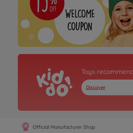
Toys recommend
Discover
Official Manufacturer Shop