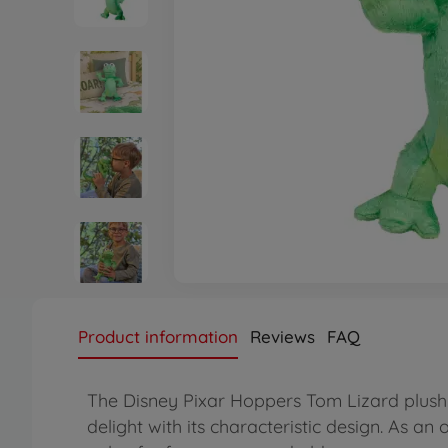
Product information
Reviews
FAQ
The Disney Pixar Hoppers Tom Lizard plush f
delight with its characteristic design. As an 