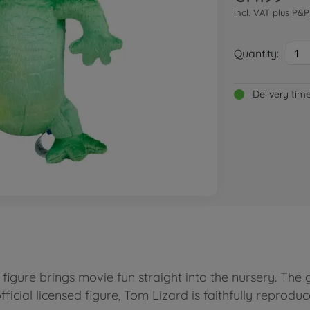
incl. VAT plus
P&P
Quantity:
1
Delivery tim
igure brings movie fun straight into the nursery. The 
official licensed figure, Tom Lizard is faithfully reprod