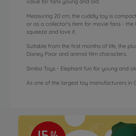
value for fans young and old.
Measuring 20 cm, the cuddly toy is compact 
or as a collector's item for movie fans - the
squeeze and love it.
Suitable from the first months of life, the p
Disney Pixar and animal film characters.
Simba Toys - Elephant fun for young and ol
As one of the largest toy manufacturers in G