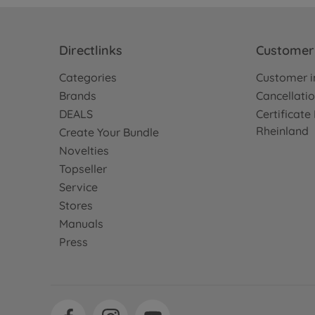
Directlinks
Customer 
Categories
Customer i
Brands
Cancellatio
DEALS
Certificat
Rheinland
Create Your Bundle
Novelties
Topseller
Service
Stores
Manuals
Press