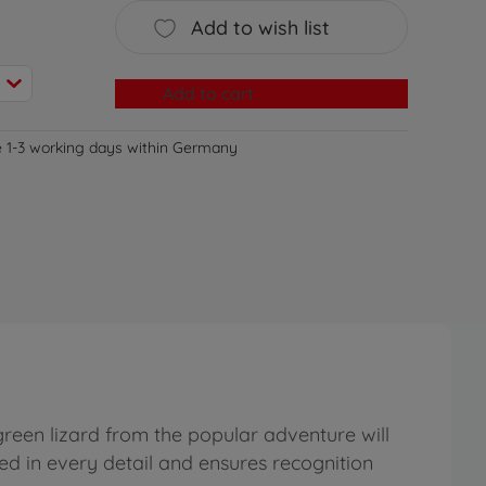
Add to wish list
Add to cart
e 1-3 working days within Germany
green lizard from the popular adventure will
uced in every detail and ensures recognition