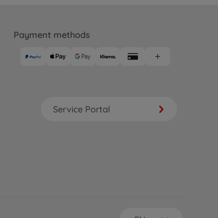
Payment methods
Service Portal