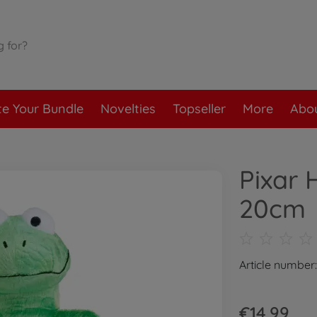
te Your Bundle
Novelties
Topseller
More
Abou
Pixar 
20cm
Article number
€14.99